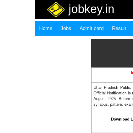
jobkey.in
Home
Jobs
Admit card
Result
I
Uttar Pradesh Public
Official Notification 
August 2025. Before a
syllabus, pattern, exam
Download L