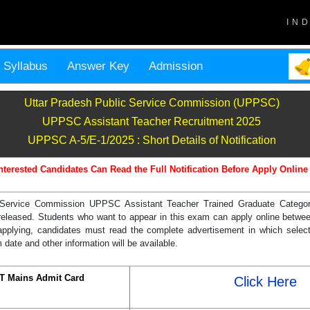
IN
Syllabus
Answer Key
Admission
Uttar Pradesh Public Service Commission (UPPSC)
UPPSC Assistant Teacher Recruitment 2025
UPPSC A-5/E-1/2025 : Short Details of Notification
nterested Candidates Can Read the Full Notification Before Apply Online
 Service Commission UPPSC Assistant Teacher Trained Graduate Categor
is released. Students who want to appear in this exam can apply online betwe
pplying, candidates must read the complete advertisement in which selec
 date and other information will be available.
T Mains Admit Card
Click Here