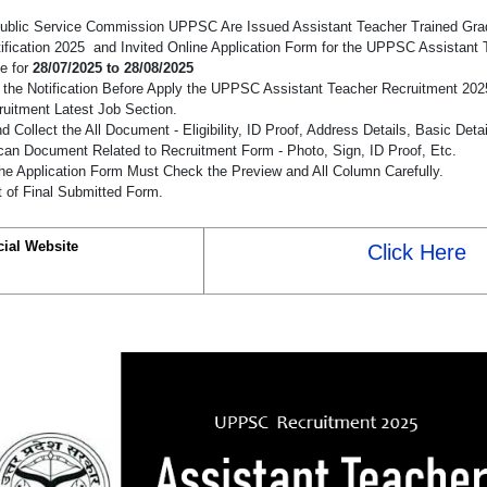
Public Service Commission UPPSC Are Issued Assistant Teacher Trained Gra
ification 2025 and Invited Online Application Form for the UPPSC Assistant
e for
28/07/2025 to 28/08/2025
the Notification Before Apply the UPPSC Assistant Teacher Recruitment 20
cruitment Latest Job Section.
 Collect the All Document - Eligibility, ID Proof, Address Details, Basic Detai
an Document Related to Recruitment Form - Photo, Sign, ID Proof, Etc.
he Application Form Must Check the Preview and All Column Carefully.
t of Final Submitted Form.
cial Website
Click Here