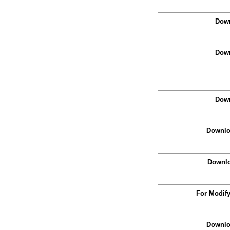
Down
Down
Down
Downlo
Downlo
For Modif
Downlo