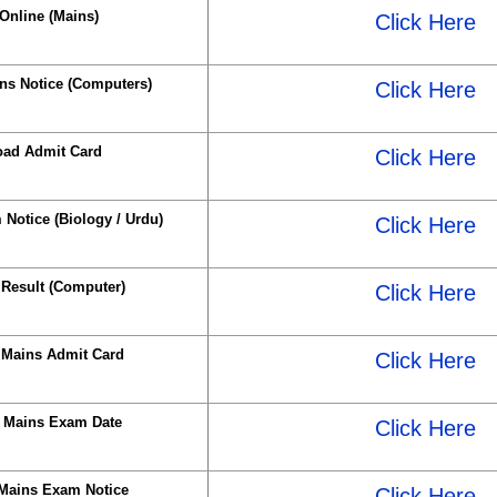
Online (Mains)
Click Here
s Notice (Computers)
Click Here
ad Admit Card
Click Here
Notice (Biology / Urdu)
Click Here
Result (Computer)
Click Here
Mains Admit Card
Click Here
 Mains Exam Date
Click Here
Mains Exam Notice
Click Here