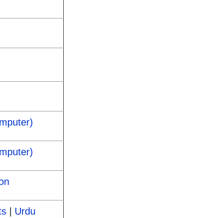
omputer)
omputer)
on
ts
|
Urdu