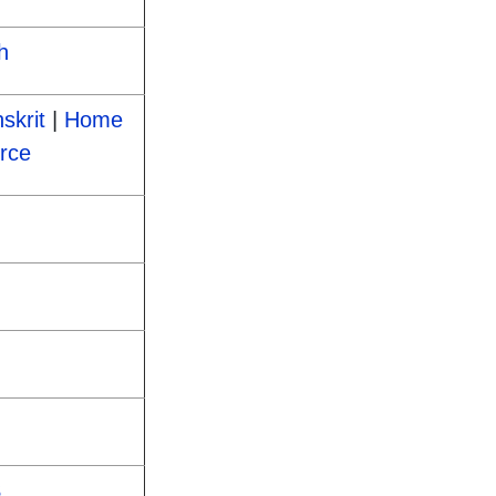
h
skrit
|
Home
rce
S