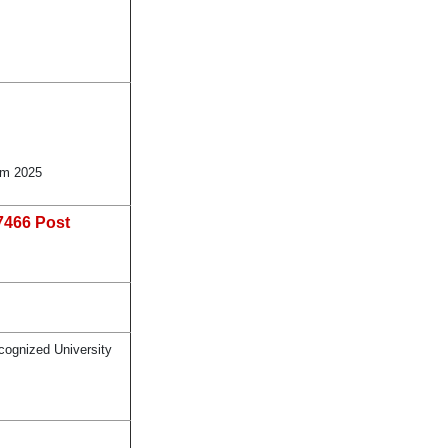
rm 2025
7466 Post
cognized University