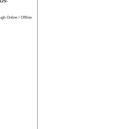
125/-
h Online / Offline