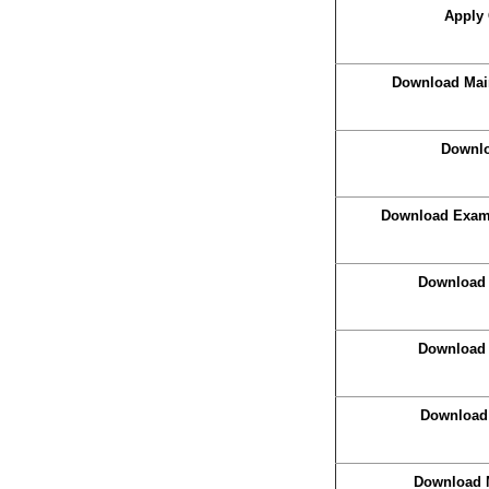
Apply 
Download Main
Downlo
Download Exam 
Download 
Download 
Download
Download 