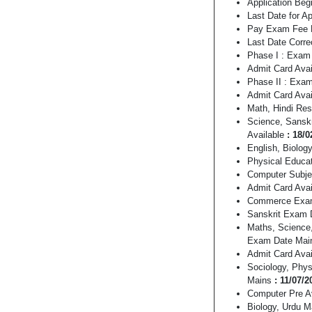
Application Begi
Last Date for A
Pay Exam Fee L
Last Date Corre
Phase I : Exam 
Admit Card Avai
Phase II : Exa
Admit Card Avai
Math, Hindi Res
Science, Sansk
Available
: 18/0
English, Biolog
Physical Educat
Computer Subj
Admit Card Ava
Commerce Exa
Sanskrit Exam
Maths, Science,
Exam Date Ma
Admit Card Ava
Sociology, Phys
Mains
: 11/07/2
Computer Pre A
Biology, Urdu 