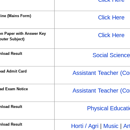
line (Mains Form)
Click Here
n Paper with Answer Key
Click Here
uter Subject)
load Result
Social Science
ad Admit Card
Assistant Teacher (C
ad Exam Notice
Assistant Teacher (C
load Result
Physical Educati
load Result
Horti / Agri
|
Music
|
Ar