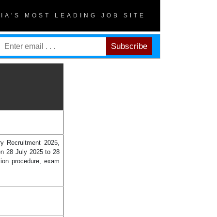
DIA'S MOST LEADING JOB SITE
y Recruitment 2025,
en 28 July 2025 to 28
tion procedure, exam