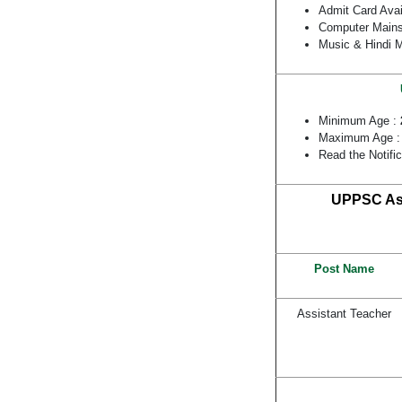
Admit Card Ava
Computer Mains
Music & Hindi 
Minimum Age :
Maximum Age 
Read the Notifi
UPPSC Ass
Post Name
Assistant Teacher