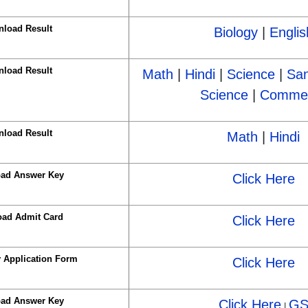
load Result
Biology
|
Englis
load Result
Math
|
Hindi
|
Science
|
San
Science
|
Comme
load Result
Math
|
Hindi
ad Answer Key
Click Here
ad Admit Card
Click Here
y Application Form
Click Here
ad Answer Key
Click Here
G
|