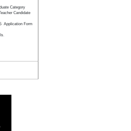
duate Category
 Teacher Candidate
25 Application Form
ls.