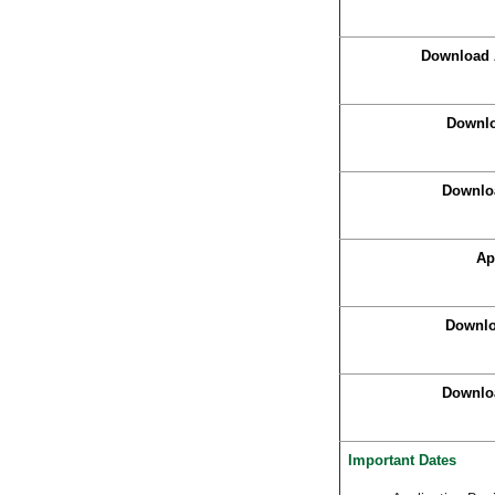
Download 
Downlo
Downlo
Ap
Downlo
Downloa
Important Dates