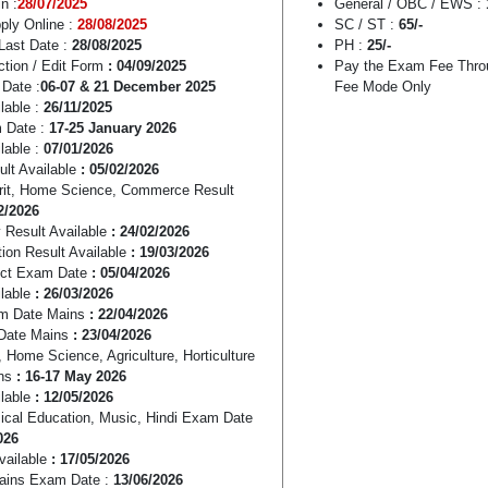
n :
28/07/2025
General / OBC / EWS :
pply Online :
28/08/2025
SC / ST :
65/-
ast Date :
28/08/2025
PH :
25/-
ction / Edit Form
: 04/09/2025
Pay the Exam Fee Throug
Date :
06-07 & 21 December 2025
Fee Mode Only
lable :
26/11/2025
m Date :
17-25 January 2026
lable :
07/01/2026
ult Available
: 05/02/2026
rit, Home Science, Commerce Result
2/2026
y Result Available
: 24/02/2026
ion Result Available
: 19/03/2026
ect Exam Date
: 05/04/2026
ilable
: 26/03/2026
m Date Mains
: 22/04/2026
 Date Mains
: 23/04/2026
 Home Science, Agriculture, Horticulture
ins
: 16-17 May 2026
ilable
: 12/05/2026
ical Education, Music, Hindi Exam Date
026
vailable
: 17/05/2026
Mains Exam Date :
13/06/2026