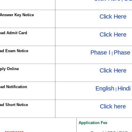
Answer Key Notice
Click Here
ad Admit Card
Click Here
ad Exam Notice
Phase I
Phase 
|
ply Online
Click Here
ad Notification
English
Hindi
|
d Short Notice
Click here
Application Fee