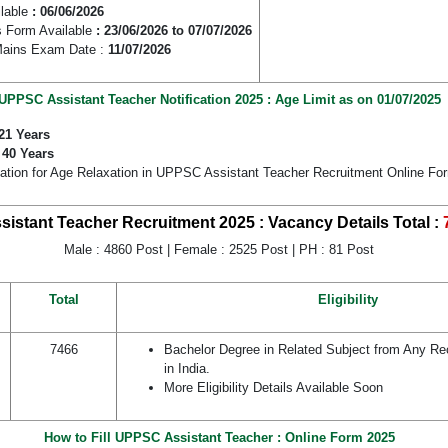
ilable
: 06/06/2026
 Form Available
: 23/06/2026 to 07/07/2026
Mains Exam Date :
11/07/2026
UPPSC Assistant Teacher Notification 2025 : Age Limit as on 01/07/2025
21 Years
:
40 Years
cation for Age Relaxation in UPPSC Assistant Teacher Recruitment Online Fo
istant Teacher Recruitment 2025 : Vacancy Details
Total :
Male : 4860 Post | Female : 2525 Post | PH : 81 Post
Total
Eligibility
7466
Bachelor Degree in Related Subject from Any Re
in India.
More Eligibility Details Available Soon
How to Fill UPPSC Assistant Teacher : Online Form 2025