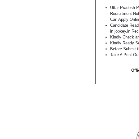
Uttar Pradesh 
Recruitment Not
Can Apply Onlin
Candidate Read 
in jobkey.in Re
Kindly Check and
Kindly Ready Sc
Before Submit t
Take A Print Ou
Offi