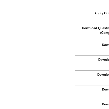
Apply On
Download Questio
(Comp
Down
Downlo
Downlo
Down
Down