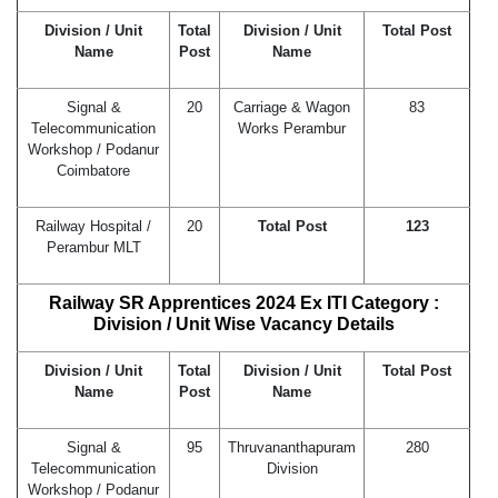
Division / Unit
Total
Division / Unit
Total Post
Name
Post
Name
Signal &
20
Carriage & Wagon
83
Telecommunication
Works Perambur
Workshop / Podanur
Coimbatore
Railway Hospital /
20
Total Post
123
Perambur MLT
Railway SR Apprentices
2024
Ex ITI Category :
Division / Unit Wise Vacancy Details
Division / Unit
Total
Division / Unit
Total Post
Name
Post
Name
Signal &
95
Thruvananthapuram
280
Telecommunication
Division
Workshop / Podanur