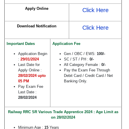
Apply Online
Click Here
Download Notification
Click Here
Important Dates
Application Fee
Application Begin
Gen / OBC / EWS:
100/-
:
29/01/2024
SC / ST / PH :
0/-
Last Date for
All Category Female :
0/-
Apply Online :
Pay the Exam Fee Through
28/02/2024 upto
Debit Card / Credit Card / Net
05 PM
Banking Only.
Pay Exam Fee
Last Date :
28/02/2024
Railway RRC SR Various Trade Apprentice 2024 : Age Limit as
on 28/02/2024
Minimum Age :
15
Years