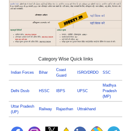
Category Wise Quick links
Coast
Indian Forces
Bihar
ISRO/DRDO
SSC
Guard
Madhya
Delhi Dssb
HSSC
IBPS
UPSC
Pradesh
(MP)
Uttar Pradesh
Railway
Rajasthan
Uttrakhand
(UP)