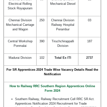
Electrical Rolling
Mechanical Diesel
Stock Royapuram
Chennai Division
250
Chennai Division
03
Mechanical Carriage
Railway Hospital
and Wagon
Perambur
Central Workshop
390
Tiruchchirappalli
187
Ponmalai
Division
Madurai Division
102
Total Ex ITI
2737
For SR Apprentices 2024 Trade Wise Vacancy Details Read the
Notification
How to Railway RRC Southern Region Apprentices Online
Form 2024
Southern Railway, Railway Recruitment Cell RRC SR Act.
Apprentices Notification 2024 Recruitment for Trade