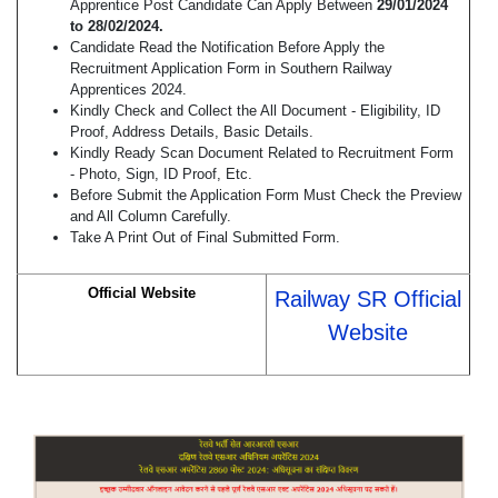
Apprentice Post Candidate Can Apply Between
29/01/2024
to 28/02/2024.
Candidate Read the Notification Before Apply the
Recruitment Application Form in Southern Railway
Apprentices 2024.
Kindly Check and Collect the All Document - Eligibility, ID
Proof, Address Details, Basic Details.
Kindly Ready Scan Document Related to Recruitment Form
- Photo, Sign, ID Proof, Etc.
Before Submit the Application Form Must Check the Preview
and All Column Carefully.
Take A Print Out of Final Submitted Form.
Official Website
Railway SR Official
Website