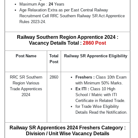
Maximum Age :
24
Years
Age Relaxation Extra as per East Central Railway
Recruitment Cell RRC Southern Railway SR Act Apprentice
Rules 2023-24.
Railway Southern Region Apprentice 2024 :
Vacancy Details Total :
2860 Post
Post Name
Total
Railway
SR
Apprentice Eligibility
Post
RRC SR Southern
2860
Freshers :
Class 10th Exam
Region Various
with Minimum 50% Marks.
Trade Apprentices
Ex ITI :
Class 10 High
2024
School / Matric with ITI
Certificate in Related Trade.
for Trade Wise Eligibility
Details Read the Notification.
Railway SR Apprentices
2024
Freshers Category :
Division / Unit Wise Vacancy Details