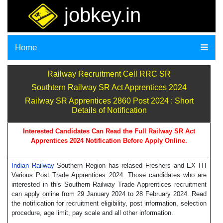
jobkey.in
Home
Railway Recruitment Cell RRC SR
Southtern Railway SR Act Apprentices 2024
Railway SR Apprentices 2860 Post 2024 : Short
Details of Notification
Interested Candidates Can Read the Full Railway SR Act
Apprentices 2024 Notification Before Apply Online.
Indian Railway
Southern Region has relased Freshers and EX ITI
Various Post Trade Apprentices 2024. Those candidates who are
interested in this Southern Railway Trade Apprentices recruitment
can apply online from 29 January 2024 to 28 February 2024. Read
the notification for recruitment eligibility, post information, selection
procedure, age limit, pay scale and all other information.