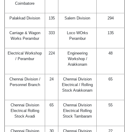
Coimbatore
Palakkad Division
135
Salem Division
294
Carriage & Wagon
333
Loco WOrks
135
Works Perambur
Perambur
Electrical Workshop
224
Engineering
48
/ Perambur
Workshop /
Arakkonam
Chennai Division /
24
Chennai Division
65
Personnel Branch
Electrical / Rolling
Stock Arakkonam
Chennai Division
65
Chennai Division
55
Electrical Rolling
Electrical Rolling
Stock Avadi
Stock Tambaram
Chennai Division
30
Chennai Division
22