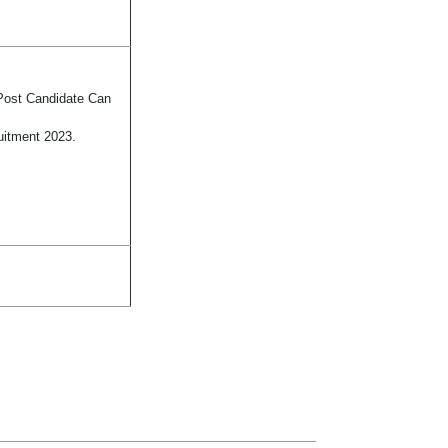
 Post Candidate Can
uitment 2023.