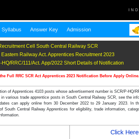
IN
Syllabus
Answer Key
Admission
Recruitment Cell South Central Railway SCR
astern Railway Act. Apprentices Recruitment 2023
Q/RRC/111/Act. App/2022 Short Details of Notification
the Full RRC SCR Act Apprentices 2023 Notification Before Apply Online
ication of Apprentices 4103 posts whose advertisement number is SCR/P-HQ/
various trade apprentice posts in South Central Railway SCR, see the inf
candidates can apply online from 30 December 2022 to 29 January 2023. In 
 South Central Railway Apprentices for eligibility, trade information, catego
information.
Click Here