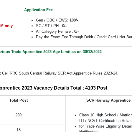
Application Fee
Gen / OBC / EWS:
100/-
PM only
SC / ST / PH :
0/-
All Category Female :
0/-
Pay the Exam Fee Through Debit / Credit Card / Net Ba
rious Trade Apprentice 2023 Age Limit as on 30/12/2022
t Cell RRC South Central Railway SCR Act Apprentice Rules 2023-24.
prentice 2023 Vacancy Details Total : 4103 Post
Total Post
SCR Railway Apprentice E
250
Class 10 High School / Matric
ITI / NCVT Certificate in Relat
for Trade Wise Eligibility Deta
18
Notification.