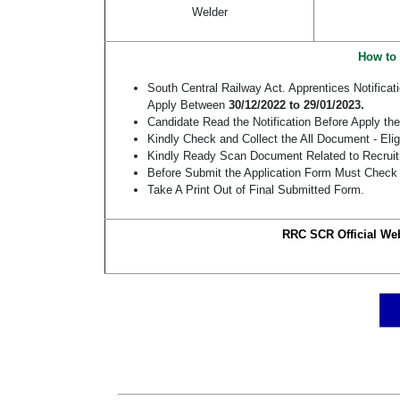
Welder
How to 
South Central Railway Act. Apprentices Notific
Apply Between
30/12/2022 to 29/01/2023.
Candidate Read the Notification Before Apply t
Kindly Check and Collect the All Document - Eligi
Kindly Ready Scan Document Related to Recruitm
Before Submit the Application Form Must Check 
Take A Print Out of Final Submitted Form.
RRC SCR Official Web