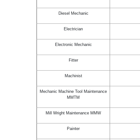
Diesel Mechanic
Electrician
Electronic Mechanic
Fitter
Machinist
Mechanic Machine Tool Maintenance
MMTM
Mill Wright Maintenance MMW
Painter