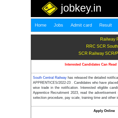
jobkey.in
Home
Jobs
Admit card
Result
Railway 
RRC SCR South E
SCR Railway SCR/P-H
Interested Candidates Can Read 
South Central Railway
has released the detailed notif
APPRENTICES/2022-23 . Candidates who have placed in 
wise trade in the notification. Interested eligible 
Apprentice Recruitment 2023, read the advertisement of
selection procedure, pay scale, training time and other 
Apply Online