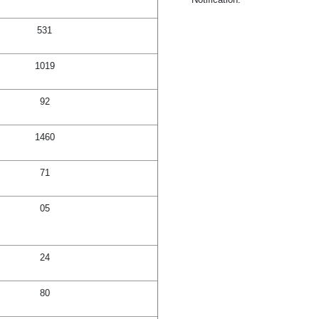
531
1019
92
1460
71
05
24
80