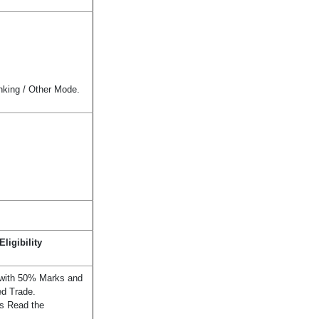
nking / Other Mode.
ligibility
 with 50% Marks and
ed Trade.
ils Read the