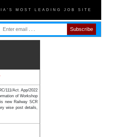
DIA'S MOST LEADING JOB SITE
.
RRC/111/Act. App/2022
ormation of Workshop
this new Railway SCR
ry wise post details,