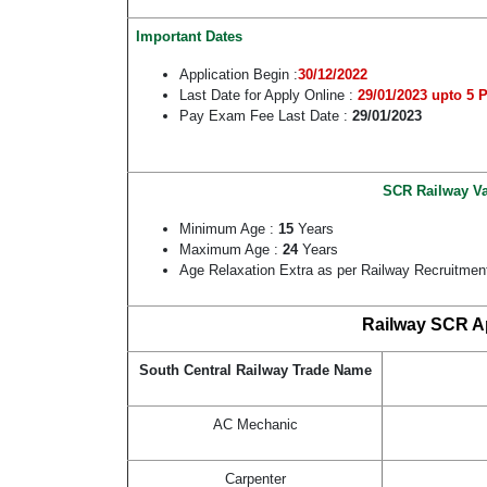
Important Dates
Application Begin :
30/12/2022
Last Date for Apply Online :
29/01/2023 upto 5 
Pay Exam Fee Last Date :
29/01/2023
SCR Railway Va
Minimum Age :
15
Years
Maximum Age :
24
Years
Age Relaxation Extra as per Railway Recruitmen
Railway SCR Ap
South Central Railway Trade Name
AC Mechanic
Carpenter