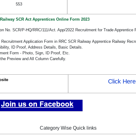
553
Railway SCR Act Apprentices Online Form 2023
ation No. SCR/P-HQ/RRC/111/Act. App/2022 Recruitment for Trade Apprentice
he Recruitment Application Form in RRC SCR Railway Apprentice Railway Recr
bility, ID Proof, Address Details, Basic Details.
ent Form - Photo, Sign, ID Proof, Etc.
the Preview and All Column Carefully.
site
Click Here
Category Wise Quick links