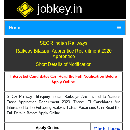
jobkey.in
Home
SECR Indian Railways
Railway Bilaspur Apprentice Recruitment 2020
Apprentice
Short Details of Notification
Interested Candidates Can Read the Full Notification Before
Apply Online.
SECR Railway Bilaspury Indian Railways Are Invited to Various
Trade Apprnetice Recruitment 2020. Those ITI Candidates Are
Interested to the Following Railway Latest Vacancies Can Read the
Full Details Before Apply Online.
Apply Online
Click Here