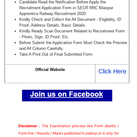
Candidate Read the Notification Before Apply the
Recruitment Application Form in SECR RRC Bilaspur
Apprentice Railway Recruitment 2020.
Kindly Check and Collect the All Document - Eligibility, ID
Proof, Address Details, Basic Details.
Kindly Ready Scan Document Related to Recruitment Form
- Photo, Sign, ID Proof, Etc.
Before Submit the Application Form Must Check the Preview
and All Column Carefully.
Take A Print Out of Final Submitted Form.
Official Website
Click Here
Disclaimer :
The Examination process like Form deatils /
Form link / Results / Marks published in jobkey.in is only for