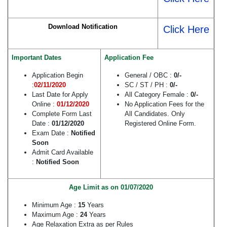
Download Notification
Click Here
Important Dates
Application Fee
Application Begin
General / OBC :
0/-
:
02/11/2020
SC / ST / PH :
0/-
Last Date for Apply
All Category Female :
0/-
Online :
01/12/2020
No Application Fees for the
Complete Form Last
All Candidates. Only
Date :
01/12/2020
Registered Online Form.
Exam Date :
Notified
Soon
Admit Card Available
:
Notified Soon
Age Limit as on 01/07/2020
Minimum Age :
15
Years
Maximum Age :
24
Years
Age Relaxation Extra as per Rules