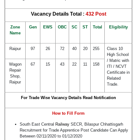
Vacancy Details Total :
432 Post
Zone
Gen
EWS
OBC
SC
ST
Total
Eligibility
Name
Raipur
97
26
72
40
20
255
Class 10
High School
/ Matric with
Wagon
67
15
43
22
11
158
ITI / NCVT
Repair
Certificate in
Shop,
Related
Raipur
Trade.
For Trade Wise Vacancy Details Read Notification
How to Fill Form
South East Central
Railway
SECR, Bilaspur Chhattisgarh
Recruitment for Trade Apprentice Post Candidate Can Apply
Between 02/11/2020 to 01/12/2020