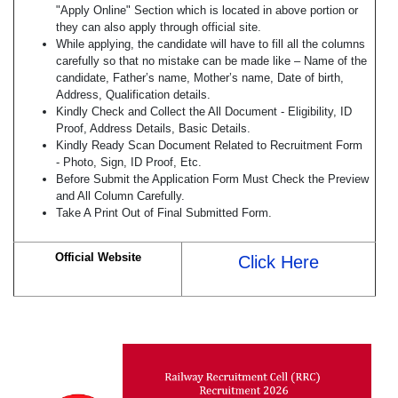
"Apply Online" Section which is located in above portion or
they can also apply through official site.
While applying, the candidate will have to fill all the columns
carefully so that no mistake can be made like – Name of the
candidate, Father’s name, Mother’s name, Date of birth,
Address, Qualification details.
Kindly Check and Collect the All Document - Eligibility, ID
Proof, Address Details, Basic Details.
Kindly Ready Scan Document Related to Recruitment Form
- Photo, Sign, ID Proof, Etc.
Before Submit the Application Form Must Check the Preview
and All Column Carefully.
Take A Print Out of Final Submitted Form.
Official Website
Click Here