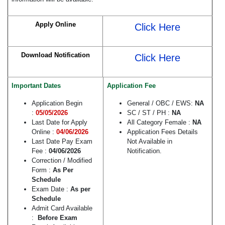
Apply Online
Click Here
Download Notification
Click Here
Important Dates
Application Fee
Application Begin
General / OBC / EWS:
NA
:
05/05/2026
SC / ST / PH :
NA
Last Date for Apply
All Category Female :
NA
Online :
04/06/2026
Application Fees Details
Last Date Pay Exam
Not Available in
Fee :
04/06/2026
Notification.
Correction / Modified
Form :
As Per
Schedule
Exam Date :
As per
Schedule
Admit Card Available
:
Before Exam