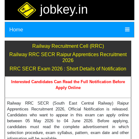
jobkey.in
Home
Railway Recruitment Cell (RRC)
Railway RRC SECR Raipur Apprentices Recruitment
2026
RRC SECR Exam 2026 : Short Details of Notification
Interested Candidates Can Read the Full Notification Before
Apply Online
Railway RRC SECR (South East Central Railway) Raipur
Apprentices Recruitment 2026, Official Notification is released.
Candidates who want to appear in this exam can apply online
between 05 May 2026 to 04 June 2026. Before applying,
candidates must read the complete advertisement in which
selection procedure, exam syllabus, pattern, exam date and other
information will be available.