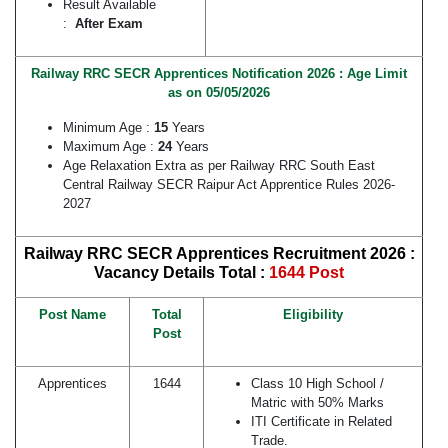
Result Available
:
After Exam
Railway RRC SECR Apprentices Notification 2026 : Age Limit
as on 05/05/2026
Minimum Age :
15
Years
Maximum Age :
24
Years
Age Relaxation Extra as per Railway RRC South East
Central Railway SECR Raipur Act Apprentice Rules 2026-
2027
Railway RRC SECR Apprentices Recruitment 2026 :
Vacancy Details
Total :
1644 Post
Post Name
Total
Eligibility
Post
Apprentices
1644
Class 10 High School /
Matric with 50% Marks
ITI Certificate in Related
Trade.