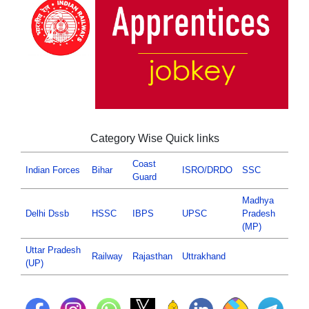
Category Wise Quick links
Coast
Indian Forces
Bihar
ISRO/DRDO
SSC
Guard
Madhya
Delhi Dssb
HSSC
IBPS
UPSC
Pradesh
(MP)
Uttar Pradesh
Railway
Rajasthan
Uttrakhand
(UP)