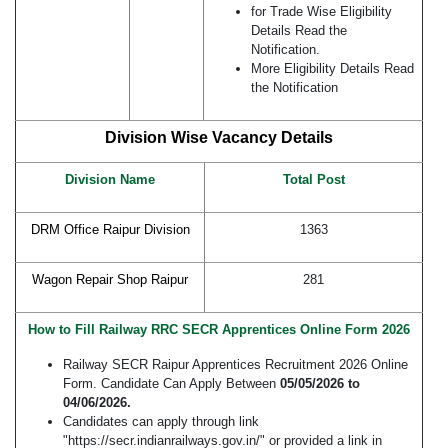
for Trade Wise Eligibility
Details Read the
Notification.
More Eligibility Details Read
the Notification
Division Wise Vacancy Details
Division Name
Total
Post
DRM Office Raipur Division
1363
Wagon Repair Shop Raipur
281
How to Fill Railway RRC SECR Apprentices Online Form 2026
Railway SECR Raipur Apprentices Recruitment 2026 Online
Form. Candidate Can Apply Between
05/05/2026 to
04/06/2026.
Candidates can apply through link
"https://secr.indianrailways.gov.in/" or provided a link in