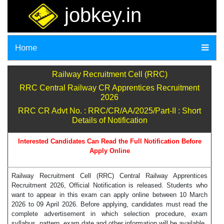
jobkey.in
Home
Railway Recruitment Cell (RRC)
RRC Central Railway CR Apprentices Recruitment
2026
RRC CR Advt No. : RRC/CR/AA/2025/Part-II : Short
Details of Notification
Interested Candidates Can Read the Full Notification Before
Apply Online
Railway Recruitment Cell (RRC) Central Railway Apprentices
Recruitment 2026, Official Notification is released. Students who
want to appear in this exam can apply online between 10 March
2026 to 09 April 2026. Before applying, candidates must read the
complete advertisement in which selection procedure, exam
syllabus, pattern, exam date and other information will be available.