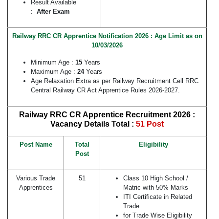
Result Available
:
After Exam
Railway RRC CR Apprentice Notification 2026 : Age Limit as on
10/03/2026
Minimum Age :
15
Years
Maximum Age :
24
Years
Age Relaxation Extra as per Railway Recruitment Cell RRC
Central Railway CR Act Apprentice Rules 2026-2027.
Railway RRC CR Apprentice Recruitment 2026 :
Vacancy Details
Total :
51 Post
Post Name
Total
Eligibility
Post
Various Trade
51
Class 10 High School /
Apprentices
Matric with 50% Marks
ITI Certificate in Related
Trade.
for Trade Wise Eligibility