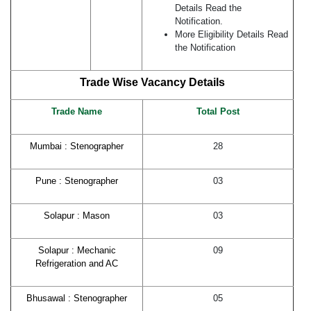
Details Read the
Notification.
More Eligibility Details Read
the Notification
Trade Wise Vacancy Details
Trade Name
Total
Post
Mumbai : Stenographer
28
Pune : Stenographer
03
Solapur : Mason
03
Solapur : Mechanic
09
Refrigeration and AC
Bhusawal : Stenographer
05