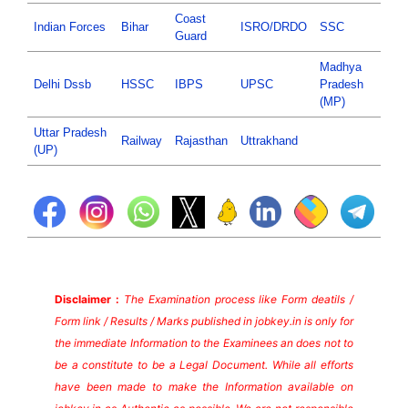
Coast
Indian Forces
Bihar
ISRO/DRDO
SSC
Guard
Madhya
Delhi Dssb
HSSC
IBPS
UPSC
Pradesh
(MP)
Uttar Pradesh
Railway
Rajasthan
Uttrakhand
(UP)
Disclaimer :
The Examination process like Form deatils /
Form link / Results / Marks published in jobkey.in is only for
the immediate Information to the Examinees an does not to
be a constitute to be a Legal Document. While all efforts
have been made to make the Information available on