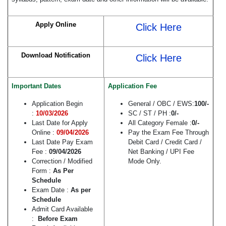
Apply Online
Click Here
Download Notification
Click Here
Important Dates
Application Fee
Application Begin
General / OBC / EWS:
100/-
:
10/03/2026
SC / ST / PH :
0/-
Last Date for Apply
All Category Female :
0/-
Online :
09/04/2026
Pay the Exam Fee Through
Last Date Pay Exam
Debit Card / Credit Card /
Fee :
09/04/2026
Net Banking / UPI Fee
Correction / Modified
Mode Only.
Form :
As Per
Schedule
Exam Date :
As per
Schedule
Admit Card Available
:
Before Exam