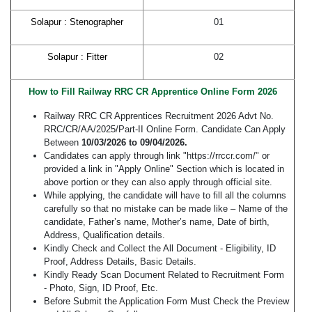
Solapur : Stenographer
01
Solapur : Fitter
02
How to Fill Railway RRC CR Apprentice Online Form 2026
Railway RRC CR Apprentices Recruitment 2026 Advt No.
RRC/CR/AA/2025/Part-II Online Form. Candidate Can Apply
Between
10/03/2026 to 09/04/2026.
Candidates can apply through link "https://rrccr.com/" or
provided a link in "Apply Online" Section which is located in
above portion or they can also apply through official site.
While applying, the candidate will have to fill all the columns
carefully so that no mistake can be made like – Name of the
candidate, Father’s name, Mother’s name, Date of birth,
Address, Qualification details.
Kindly Check and Collect the All Document - Eligibility, ID
Proof, Address Details, Basic Details.
Kindly Ready Scan Document Related to Recruitment Form
- Photo, Sign, ID Proof, Etc.
Before Submit the Application Form Must Check the Preview