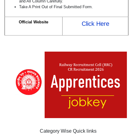
and All Column Carefully.
Take A Print Out of Final Submitted Form.
Official Website
Click Here
Category Wise Quick links