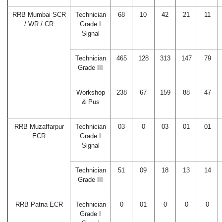
RRB Mumbai SCR
Technician
68
10
42
21
11
/ WR / CR
Grade I
Signal
Technician
465
128
313
147
79
Grade III
Workshop
238
67
159
88
47
& Pus
RRB Muzaffarpur
Technician
03
0
03
01
01
ECR
Grade I
Signal
Technician
51
09
18
13
14
Grade III
RRB Patna ECR
Technician
0
01
0
0
0
Grade I