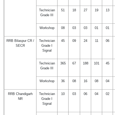
Technician
51
18
27
19
13
Grade III
Workshop
08
03
03
01
01
RRB Bilaspur CR /
Technician
45
09
24
11
06
SECR
Grade I
Signal
Technician
365
67
188
101
45
Grade III
Workshop
36
08
16
08
04
RRB Chandigarh
Technician
10
03
06
04
02
NR
Grade I
Signal