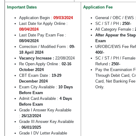
Important Dates
Application Fee
Application Begin :
09/03/2024
General / OBC / EWS 
Last Date for Apply Online :
SC / ST / PH
: 250/-
08/04/2024
All Category Female
: 
Last Date Pay Exam Fee :
After Appear the Stag
08/04/2024
Exam
Correction / Modified Form :
09-
UR/OBC/EWS Fee Ref
18 April 2024
400/-
Vacancy Increase :
22/08/2024
SC / ST / PH / Female
Re Open Apply Online :
02-16
Refund
: 250/-
October 2024
Pay the Examination 
CBT Exam Date :
19-29
Through Debit Card, Cr
December 2024
Card, Net Banking Fe
Exam City Available :
10 Days
Only.
Before Exam
Admit Card Available :
4 Days
Before Exam
Grade I Answer Key Available
:
26/12/2024
Grade III Answer Key Available
:
06/01/2025
Grade I DV Letter Available