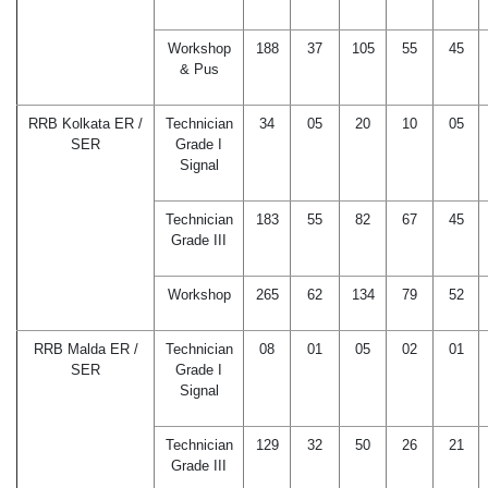
Workshop
188
37
105
55
45
& Pus
RRB Kolkata ER /
Technician
34
05
20
10
05
SER
Grade I
Signal
Technician
183
55
82
67
45
Grade III
Workshop
265
62
134
79
52
RRB Malda ER /
Technician
08
01
05
02
01
SER
Grade I
Signal
Technician
129
32
50
26
21
Grade III