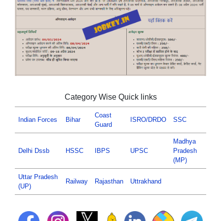
Category Wise Quick links
Coast
Indian Forces
Bihar
ISRO/DRDO
SSC
Guard
Madhya
Delhi Dssb
HSSC
IBPS
UPSC
Pradesh
(MP)
Uttar Pradesh
Railway
Rajasthan
Uttrakhand
(UP)