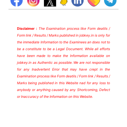
Disclaimer :
The Examination process like Form deatils /
Form link / Results / Marks published in jobkey.in is only for
the immediate Information to the Examinees an does not to
be a constitute to be a Legal Document. While all efforts
have been made to make the Information available on
jobkey.in as Authentic as possible. We are not responsible
for any Inadvertent Error that may have crept in the
Examination process like Form deatils / Form link / Results /
Marks being published in this Website nad for any loss to
anybody or anything caused by any Shortcoming, Defect
or Inaccuracy of the Information on this Website.