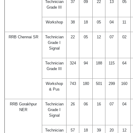
Technician
37
09
22
13
05
Grade III
Workshop
38
18
05
04
11
RRB Chennai SR
Technician
22
05
12
07
02
Grade I
Signal
Technician
324
94
188
115
64
Grade III
Workshop
743
180
501
299
160
& Pus
RRB Gorakhpur
Technician
26
06
16
07
04
NER
Grade I
Signal
Technician
57
18
39
20
12