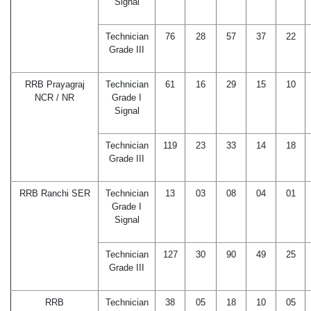
Signal
Technician
76
28
57
37
22
Grade III
RRB Prayagraj
Technician
61
16
29
15
10
NCR / NR
Grade I
Signal
Technician
119
23
33
14
18
Grade III
RRB Ranchi SER
Technician
13
03
08
04
01
Grade I
Signal
Technician
127
30
90
49
25
Grade III
RRB
Technician
38
05
18
10
05