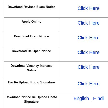
Download Revised Exam Notice
Click Here
Apply Online
Click Here
Download Exam Notice
Click Here
Download Re Open Notice
Click Here
Download Vacancy Increase
Click Here
Notice
For Re Upload Photo Signature
Click Here
Download Notice Re Upload Photo
English
|
Hindi
Signature