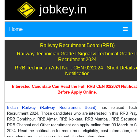
jobkey.in
Home
Railway Recruitment Board (RRB)
Railway Technician Grade I Signal & Technical Grade II
Recruitment 2024
RRB Technician Advt No. : CEN 02/2024 : Short Details 
Notification
Interested Candidate Can Read the Full RRB CEN 02/2024 Notificat
Before Apply Online.
Indian Railway (Railway Recruitment Board)
has relased Techn
Recruitment 2024. Those candidates who are interested in this RRB Pray
RRB Gorakhpur, RRB Ajmer, RRB Kolkata, RRB Mumbai, RRB Secunde
RRB Chennai and Other recruitment can apply online from 09 March to 08
2024. Read the notification for recruitment eligibility, post information, se
procedure, age limit, pay scale and all other information.