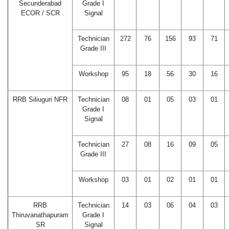
Secunderabad
Grade I
ECOR / SCR
Signal
Technician
272
76
156
93
71
Grade III
Workshop
95
18
56
30
16
RRB Siliuguri NFR
Technician
08
01
05
03
01
Grade I
Signal
Technician
27
08
16
09
05
Grade III
Workshop
03
01
02
01
01
RRB
Technician
14
03
06
04
03
Thiruvanathapuram
Grade I
SR
Signal