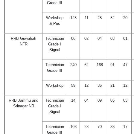
Grade III
Workshop
123
11
28
32
20
& Pus
RRB Guwahati
Technician
06
02
04
03
01
NFR
Grade I
Signal
Technician
240
62
168
91
47
Grade III
Workshop
59
12
36
21
12
RRB Jammu and
Technician
14
04
09
05
03
Srinagar NR
Grade I
Signal
Technician
108
23
70
38
17
Grade III