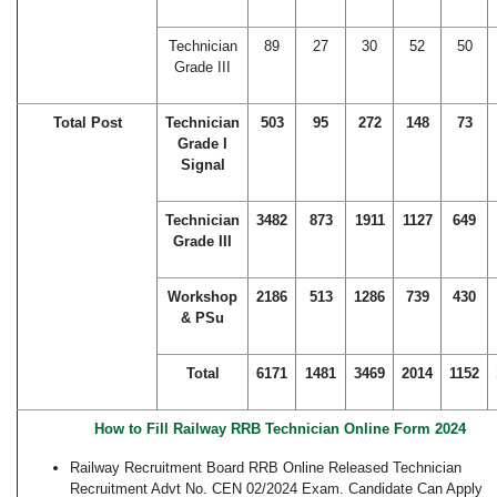
Technician
89
27
30
52
50
Grade III
Total Post
Technician
503
95
272
148
73
Grade I
Signal
Technician
3482
873
1911
1127
649
Grade III
Workshop
2186
513
1286
739
430
& PSu
Total
6171
1481
3469
2014
1152
How to Fill Railway RRB Technician Online Form 2024
Railway Recruitment Board RRB Online Released Technician
Recruitment Advt No. CEN 02/2024 Exam. Candidate Can Apply