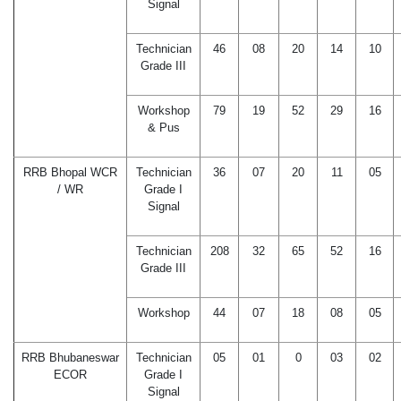
Signal
Technician
46
08
20
14
10
Grade III
Workshop
79
19
52
29
16
& Pus
RRB Bhopal WCR
Technician
36
07
20
11
05
/ WR
Grade I
Signal
Technician
208
32
65
52
16
Grade III
Workshop
44
07
18
08
05
RRB Bhubaneswar
Technician
05
01
0
03
02
ECOR
Grade I
Signal