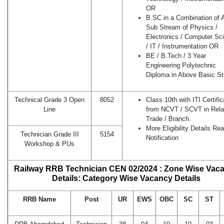
OR
B.SC in a Combination of 
Sub Stream of Physics /
Electronics / Computer Sc
/ IT / Instrumentation OR
BE / B.Tech / 3 Year
Engineering Polytechnic
Diploma in Above Basic S
Technical Grade 3 Open
8052
Class 10th with ITI Certific
Line
from NCVT / SCVT in Rela
Trade / Branch.
More Eligibility Details Re
Technician Grade III
5154
Notification
Workshop & PUs
Railway RRB Technician CEN 02/2024 : Zone Wise Vac
Details: Category Wise Vacancy Details
RRB Name
Post
UR
EWS
OBC
SC
ST