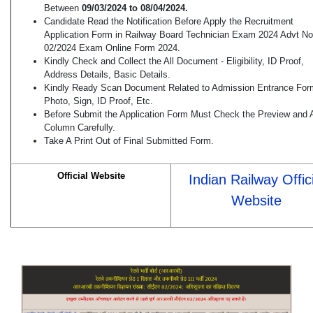
Between
09/03/2024 to 08/04/2024.
Candidate Read the Notification Before Apply the Recruitment
Application Form in Railway Board Technician Exam 2024 Advt No
02/2024 Exam Online Form 2024.
Kindly Check and Collect the All Document - Eligibility, ID Proof,
Address Details, Basic Details.
Kindly Ready Scan Document Related to Admission Entrance For
Photo, Sign, ID Proof, Etc.
Before Submit the Application Form Must Check the Preview and A
Column Carefully.
Take A Print Out of Final Submitted Form.
Official Website
Indian Railway Offici
Website