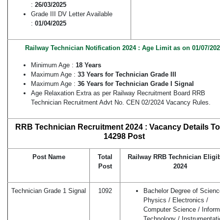
:
26/03/2025
Grade III DV Letter Available
:
01/04/2025
Railway Technician Notification 2024 : Age Limit as on 01/07/20
Minimum Age :
18 Years
Maximum Age :
33 Years for Technician Grade III
Maximum Age :
36 Years for Technician Grade I Signal
Age Relaxation Extra as per Railway Recruitment Board RRB
Technician Recruitment Advt No. CEN 02/2024 Vacancy Rules.
RRB Technician Recruitment 2024 : Vacancy Details Tot
14298 Post
Post Name
Total
Railway RRB Technician Eligib
Post
2024
Technician Grade 1 Signal
1092
Bachelor Degree of Scienc
Physics / Electronics /
Computer Science / Inform
Technology / Instrumentati