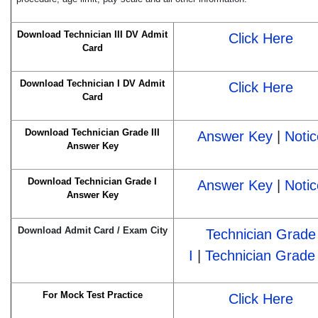
Download Technician III DV Admit
Click Here
Card
Download Technician I DV Admit
Click Here
Card
Download Technician Grade III
Answer Key
|
Notic
Answer Key
Download Technician Grade I
Answer Key
|
Notic
Answer Key
Download Admit Card / Exam City
Technician Grade
I
|
Technician Grade 
For Mock Test Practice
Click Here