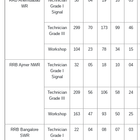
RRB Ahemdabad
Technician
38
04
19
10
03
WR
Grade I
Signal
Technician
299
70
173
99
46
Grade III
Workshop
104
23
78
34
15
RRB Ajmer NWR
Technician
32
05
18
10
04
Grade I
Signal
Technician
209
56
106
58
24
Grade III
Workshop
163
47
93
50
25
RRB Bangalore
Technician
22
04
08
07
03
SWR
Grade I