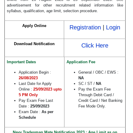
advertisement for other recruitment related information like
syllabus, qualification, age limit, selection procedure.
Apply Online
Registration
|
Login
Download Notification
Click Here
Important Dates
Application Fee
Application Begin :
General / OBC / EWS :
26/08/2023
NA
Last Date for Apply
SC / ST /
NA
Online :
25/09/2023 upto
Pay the Exam Fee
5 PM Only
Through Debit Card /
Pay Exam Fee Last
Credit Card / Net Banking
Date :
25/09/2023
Fee Mode Only.
Exam Date :
As per
Schedule
Navy
Tradesman Mate Notification 2023 : Age Limit as on