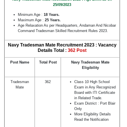
25/09/2023
Minimum Age :
18 Years.
Maximum Age :
25 Years.
Age Relaxation As per Headquarters, Andaman And Nicobar
Command Tradesman Skilled Recruitment Rules 2023.
Navy Tradesman Mate Recruitment 2023 : Vacancy
Details Total :
362 Post
Post Name
Total Post
Navy Tradesman Mate
Eligibility
Tradesman
362
Class 10 High School
Mate
Exam in Any Recognized
Board with ITI Certificate
in Related Trade.
Exam District : Port Blair
Only
More Eligibility Details
Read the Notification