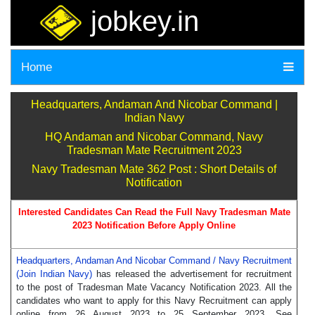
jobkey.in
Home
Headquarters, Andaman And Nicobar Command |
Indian Navy
HQ Andaman and Nicobar Command, Navy
Tradesman Mate Recruitment 2023
Navy Tradesman Mate 362 Post : Short Details of
Notification
Interested Candidates Can Read the Full Navy Tradesman Mate
2023 Notification Before Apply Online
Headquarters, Andaman And Nicobar Command / Navy Recruitment
(Join Indian Navy)
has released the advertisement for recruitment
to the post of Tradesman Mate Vacancy Notification 2023. All the
candidates who want to apply for this Navy Recruitment can apply
online from 26 August 2023 to 25 September 2023. See