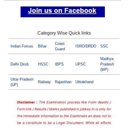
Category Wise Quick links
Coast
Indian Forces
Bihar
ISRO/DRDO
SSC
Guard
Madhya
Delhi Dssb
HSSC
IBPS
UPSC
Pradesh
(MP)
Uttar Pradesh
Railway
Rajasthan
Uttrakhand
(UP)
Disclaimer :
The Examination process like Form deatils /
Form link / Results / Marks published in jobkey.in is only for
the immediate Information to the Examinees an does not to
be a constitute to be a Legal Document. While all efforts