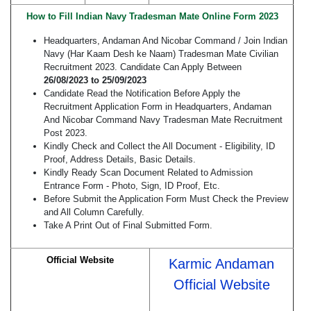
How to Fill Indian Navy Tradesman Mate Online Form 2023
Headquarters, Andaman And Nicobar Command / Join Indian
Navy (Har Kaam Desh ke Naam) Tradesman Mate Civilian
Recruitment 2023. Candidate Can Apply Between
26/08/2023 to 25/09/2023
Candidate Read the Notification Before Apply the
Recruitment Application Form in Headquarters, Andaman
And Nicobar Command Navy Tradesman Mate Recruitment
Post 2023.
Kindly Check and Collect the All Document - Eligibility, ID
Proof, Address Details, Basic Details.
Kindly Ready Scan Document Related to Admission
Entrance Form - Photo, Sign, ID Proof, Etc.
Before Submit the Application Form Must Check the Preview
and All Column Carefully.
Take A Print Out of Final Submitted Form.
Official Website
Karmic Andaman
Official Website