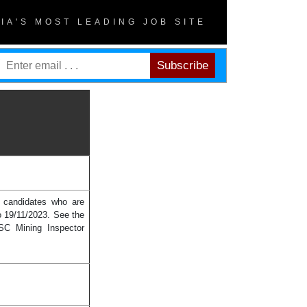
DIA'S MOST LEADING JOB SITE
e candidates who are
o 19/11/2023. See the
PSC Mining Inspector