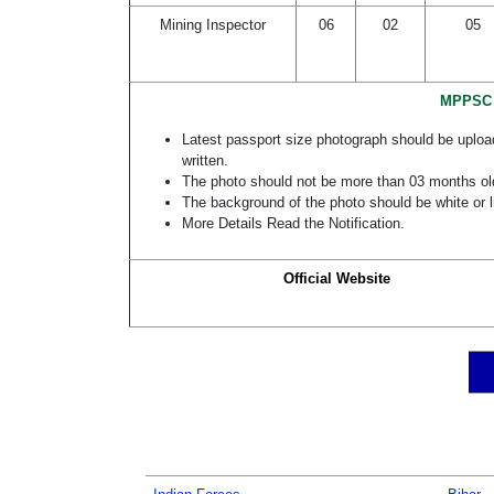
Mining Inspector
06
02
05
MPPSC M
Latest passport size photograph should be uploa
written.
The photo should not be more than 03 months ol
The background of the photo should be white or l
More Details Read the Notification.
Official Website