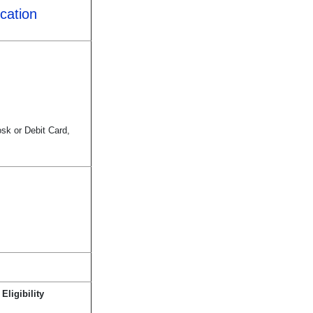
cation
sk or Debit Card,
ligibility