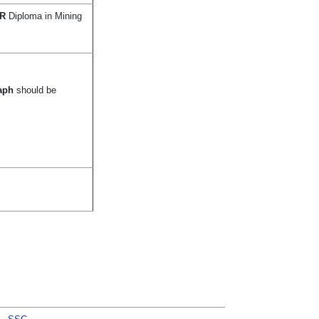
R
Diploma in Mining
raph
should be