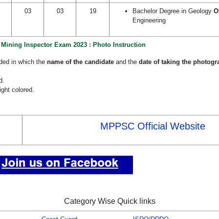
03
03
19
Bachelor Degree in Geology
O
Engineering
ining Inspector Exam 2023 : Photo Instruction
ded in which the
name of the candidate
and the
date of taking the photog
d.
ight colored.
MPPSC Official Website
Category Wise Quick links