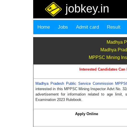
jobkey.in
Home
Jobs
Admit card
Result
Madhya P
Madhya Prad
MPPSC Mining Inspec
Interested Candidates Can 
Madhya Pradesh Public Service Commission MPP
interested in this MPPSC Mining Inspector Advt No. 32/
advertisement for information related to age limit
Examination 2023 Rulebook.
Apply Online