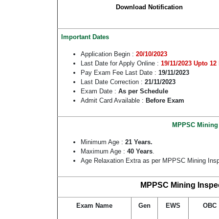
Download Notification
Important Dates
Application Begin :
20/10/2023
Last Date for Apply Online :
19/11/2023 Upto 12
Pay Exam Fee Last Date :
19/11/2023
Last Date Correction :
21/11/2023
Exam Date :
As per Schedule
Admit Card Available :
Before Exam
MPPSC Mining In
Minimum Age :
21 Years.
Maximum Age :
40 Years
.
Age Relaxation Extra as per MPPSC Mining Insp
MPPSC Mining Inspect
Exam Name
Gen
EWS
OBC