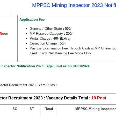
MPPSC Mining Inspector 2023 Notifi
Application Fee
General / Other State
: 500/-
 Noon
MP Reserve Category
: 250/-
Portal Charge
: 40/- (Extra)
Correction Charge :
50/-
Pay the Examination Fee Through Cash at MP Online Kio
Credit Card, Net Banking Fee Mode Only
spector Notification 2023 : Age Limit as on 01/01/2024
ector Recruitment 2023 Exam Rules :
or Recruitment 2023 : Vacancy Details Total :
19 Post
SC
ST
Total
MPPSC Mining Inspector E