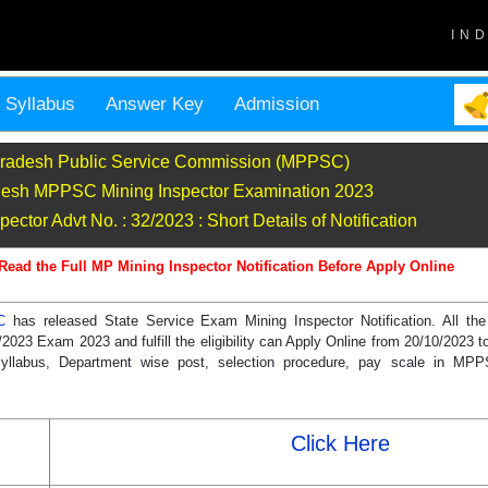
IN
Syllabus
Answer Key
Admission
radesh Public Service Commission (MPPSC)
esh MPPSC Mining Inspector Examination 2023
tor Advt No. : 32/2023 : Short Details of Notification
Read the Full MP Mining Inspector Notification Before Apply Online
SC
has released State Service Exam Mining Inspector Notification. All th
2023 Exam 2023 and fulfill the eligibility can Apply Online from 20/10/2023 t
, syllabus, Department wise post, selection procedure, pay scale in MP
Click Here