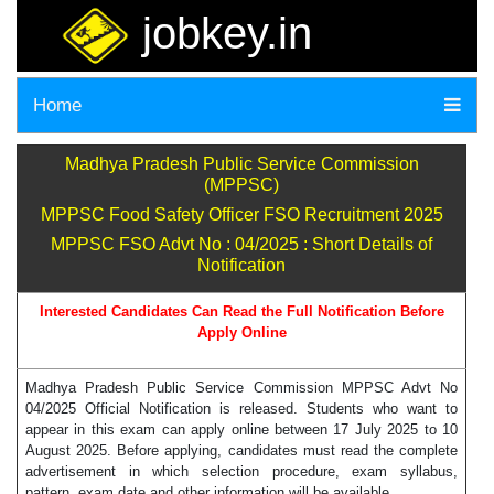
jobkey.in
Home
Madhya Pradesh Public Service Commission
(MPPSC)
MPPSC Food Safety Officer FSO Recruitment 2025
MPPSC FSO Advt No : 04/2025 : Short Details of
Notification
Interested Candidates Can Read the Full Notification Before
Apply Online
Madhya Pradesh Public Service Commission MPPSC Advt No
04/2025 Official Notification is released. Students who want to
appear in this exam can apply online between 17 July 2025 to 10
August 2025. Before applying, candidates must read the complete
advertisement in which selection procedure, exam syllabus,
pattern, exam date and other information will be available.