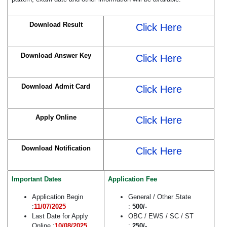
Download Result
Click Here
Download Answer Key
Click Here
Download Admit Card
Click Here
Apply Online
Click Here
Download Notification
Click Here
Important Dates
Application Fee
Application Begin
General / Other State
:
11/07/2025
:
500/-
Last Date for Apply
OBC / EWS / SC / ST
Online :
10/08/2025
:
250/-