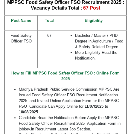
MPPSC Food Safety Officer FSO Recruitment 2025 :
Vacancy Details
Total :
67 Post
Post Name
Total
Eligibility
Food Safety
67
Bachelor / Master / PHD
Officer FSO
Degree in Agriculture / Food
& Safety Related Degree
More Eligibility Read the
Notification.
How to Fill MPPSC Food Safety Officer FSO : Online Form
2025
Madhya Pradesh Public Service Commission MPPSC Are
Issued Food Safety Officer FSO Recruitment Notification
2025 and Invited Online Application Form for the MPPSC
FSO Candidate Can Apply Online for
11/07/2025 to
10/08/2025
Candidate Read the Notification Before Apply the MPPSC
Food Safety Officer Recruitment 2025 Application Form in
jobkey.in Recruitment Latest Job Section.