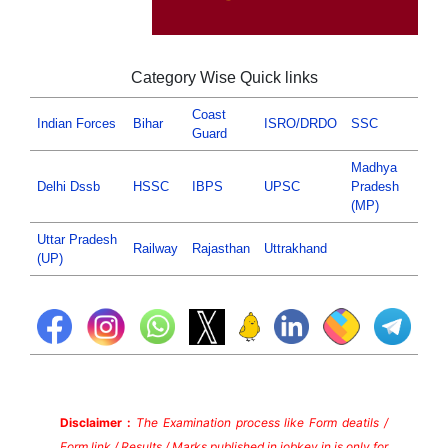
Category Wise Quick links
Coast
Indian Forces
Bihar
ISRO/DRDO
SSC
Guard
Madhya
Delhi Dssb
HSSC
IBPS
UPSC
Pradesh
(MP)
Uttar Pradesh
Railway
Rajasthan
Uttrakhand
(UP)
Disclaimer :
The Examination process like Form deatils /
Form link / Results / Marks published in jobkey.in is only for