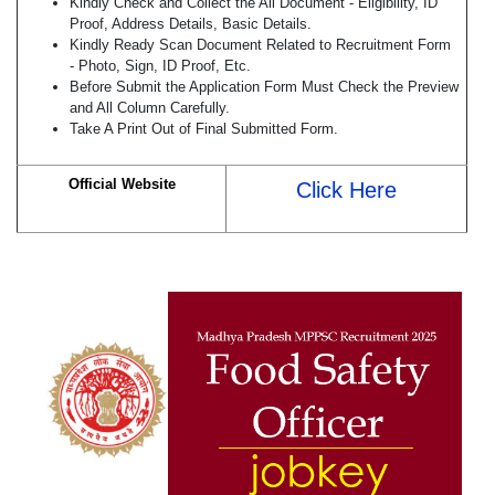
Kindly Check and Collect the All Document - Eligibility, ID
Proof, Address Details, Basic Details.
Kindly Ready Scan Document Related to Recruitment Form
- Photo, Sign, ID Proof, Etc.
Before Submit the Application Form Must Check the Preview
and All Column Carefully.
Take A Print Out of Final Submitted Form.
Official Website
Click Here