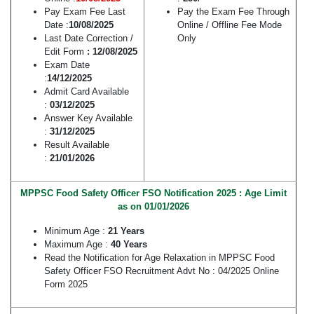
Pay Exam Fee Last
Pay the Exam Fee Through
Date :
10/08/2025
Online / Offline Fee Mode
Last Date Correction /
Only
Edit Form
: 12/08/2025
Exam Date
:
14/12/2025
Admit Card Available
:
03/12/2025
Answer Key Available
:
31/12/2025
Result Available
:
21/01/2026
MPPSC Food Safety Officer FSO Notification 2025 : Age Limit
as on 01/01/2026
Minimum Age :
21 Years
Maximum Age :
40 Years
Read the Notification for Age Relaxation in MPPSC Food
Safety Officer FSO Recruitment Advt No : 04/2025 Online
Form 2025