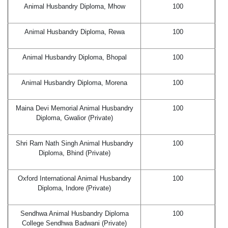
Animal Husbandry Diploma, Mhow
100
Animal Husbandry Diploma, Rewa
100
Animal Husbandry Diploma, Bhopal
100
Animal Husbandry Diploma, Morena
100
Maina Devi Memorial Animal Husbandry
100
Diploma, Gwalior (Private)
Shri Ram Nath Singh Animal Husbandry
100
Diploma, Bhind (Private)
Oxford International Animal Husbandry
100
Diploma, Indore (Private)
Sendhwa Animal Husbandry Diploma
100
College Sendhwa Badwani (Private)