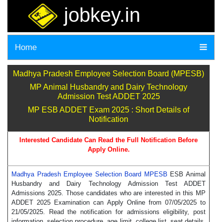
jobkey.in
Home
Madhya Pradesh Employee Selection Board (MPESB)
MP Animal Husbandry and Dairy Technology
Admission Test ADDET 2025
MP ESB ADDET Exam 2025 : Short Details of
Notification
Interested Candidate Can Read the Full Notification Before
Apply Online.
Madhya Pradesh Employee Selection Board MPESB
ESB Animal
Husbandry and Dairy Technology Admission Test ADDET
Admissions 2025. Those candidates who are interested in this MP
ADDET 2025 Examination can Apply Online from 07/05/2025 to
21/05/2025. Read the notification for admissions eligibility, post
information, selection procedure, age limit, college list, seat details,