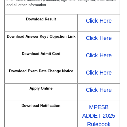
and all other information.
Download Result
Click Here
Download Answer Key / Objection Link
Click Here
Download Admit Card
Click Here
Download Exam Date Change Notice
Click Here
Apply Online
Click Here
Download Notification
MPESB
ADDET 2025
Rulebook