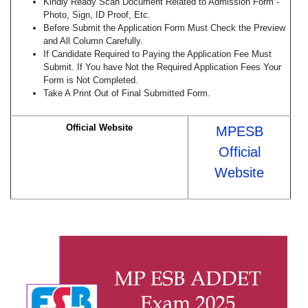
Kindly Ready Scan Document Related to Admission Form -
Photo, Sign, ID Proof, Etc.
Before Submit the Application Form Must Check the Preview
and All Column Carefully.
If Candidate Required to Paying the Application Fee Must
Submit. If You have Not the Required Application Fees Your
Form is Not Completed.
Take A Print Out of Final Submitted Form.
Official Website
MPESB
Official
Website