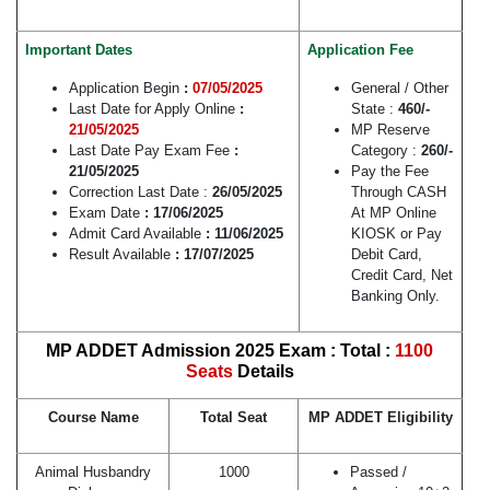
Important Dates
Application Fee
Application Begin
:
07/05/2025
General / Other
Last Date for Apply Online
:
State :
460/-
21/05/2025
MP Reserve
Last Date Pay Exam Fee
:
Category :
260/-
21/05/2025
Pay the Fee
Correction Last Date :
26/05/2025
Through CASH
Exam Date
: 17/06/2025
At MP Online
Admit Card Available
: 11/06/2025
KIOSK or Pay
Result Available
: 17/07/2025
Debit Card,
Credit Card, Net
Banking Only.
MP ADDET Admission 2025 Exam : Total :
1100
Seats
Details
Course Name
Total Seat
MP ADDET Eligibility
Animal Husbandry
1000
Passed /