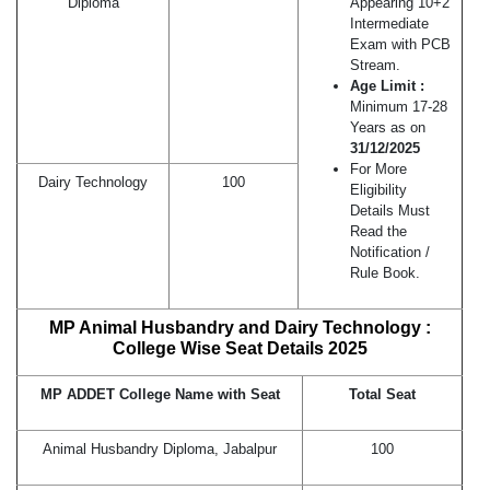
Diploma
Appearing 10+2
Intermediate
Exam with PCB
Stream.
Age Limit :
Minimum 17-28
Years as on
31/12/2025
For More
Dairy Technology
100
Eligibility
Details Must
Read the
Notification /
Rule Book.
MP Animal Husbandry and Dairy Technology :
College Wise Seat Details 2025
MP ADDET College Name with Seat
Total Seat
Animal Husbandry Diploma, Jabalpur
100