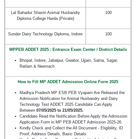
Lal Bahadur Shastri Animal Husbandry
100
Diploma College Harda (Private)
Sunder Dairy Technology Diploma, Indore
100
MPPEB ADDET 2025 : Entrance Exam Center / District Details
Bhopal, Indore, Jabalpur, Gwalior, Ujjain, Satna, Sagar,
Ratlam & Neemach
How to Fill MP ADDET Admission Online Form 2025
Madhya Pradesh MP ESB PEB Vyapam Are Released the
Admission Notification for Animal Husbandry and Dairy
Technology Test ADDET 2025 Candidate Can Apply
Between
07/05/2025 to 21/05/2025.
Candidate Read the Notification Before Apply the Admission
Application Form in MP PEB ADDET Admission 2025-26
Kindly Check and Collect the All Document - Eligibility, ID
Proof, Address Details, Basic Details.