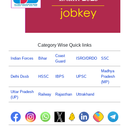
Category Wise Quick links
Coast
Indian Forces
Bihar
ISRO/DRDO
SSC
Guard
Madhya
Delhi Dssb
HSSC
IBPS
UPSC
Pradesh
(MP)
Uttar Pradesh
Railway
Rajasthan
Uttrakhand
(UP)