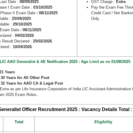
ast Date :
08/09/2025
GST Charge :
Extra
ase I Exam Date :
03/10/2025
Pay the Exam Fee Throu
Phase II Exam Date
: 08/11/2025
Credit Card / Net Banki
lable :
25/09/2025
Only.
ilable :
29/10/2025
 Exam Date
: 08/11/2025
eclared :
04/02/2026
 Result Declared :
25/02/2026
clared :
10/04/2026
LIC AAO Generalist & AE Notification 2025 : Age Limit as on 01/08/2025
21 Years
:
30 Years for All Other Post
:
32 Years for AAO CA & Legal Post
Extra as per Life Insurance Corporation of India LIC Assistant Administrative
xam 2025 Exam Rules
.
eneralist Officer Recruitment 2025 : Vacancy Details
Total 
Total
Eligibility