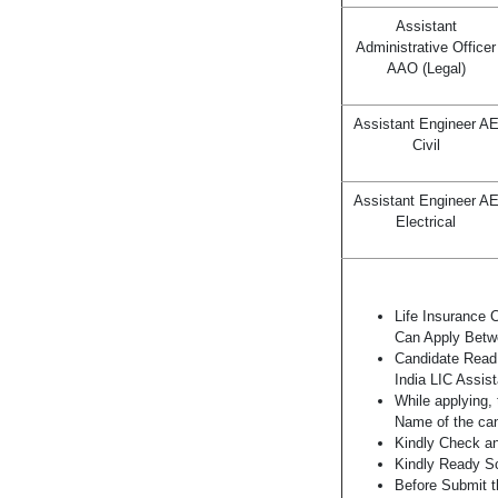
Assistant
Administrative Officer
AAO (Legal)
Assistant Engineer A
Civil
Assistant Engineer A
Electrical
Life Insurance 
Can Apply Bet
Candidate Read 
India LIC Assis
While applying, 
Name of the can
Kindly Check and
Kindly Ready Sc
Before Submit t