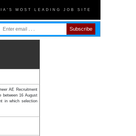
DIA'S MOST LEADING JOB SITE
ineer AE Recruitment
ine between 16 August
t in which selection