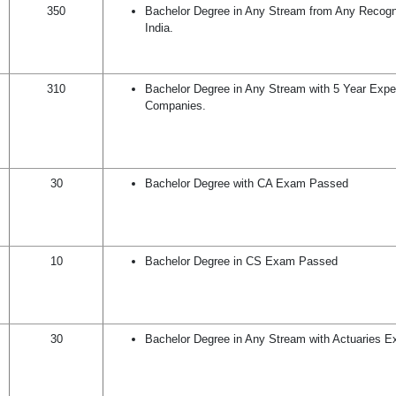
350
Bachelor Degree in Any Stream from Any Recogni
India.
310
Bachelor Degree in Any Stream with 5 Year Expe
Companies.
30
Bachelor Degree with CA Exam Passed
10
Bachelor Degree in CS Exam Passed
30
Bachelor Degree in Any Stream with Actuaries 