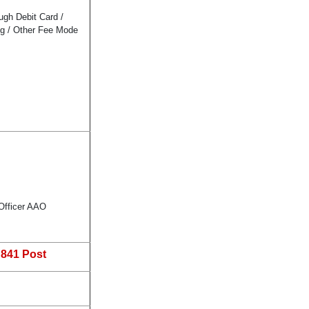
gh Debit Card /
ng / Other Fee Mode
 Officer AAO
:
841 Post