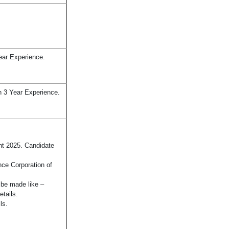
ear Experience.
h 3 Year Experience.
nt 2025. Candidate
nce Corporation of
n be made like –
etails.
ls.