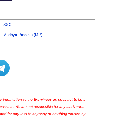
SSC
Madhya Pradesh (MP)
ate Information to the Examinees an does not to be a
possible. We are not responsible for any Inadvertent
te nad for any loss to anybody or anything caused by