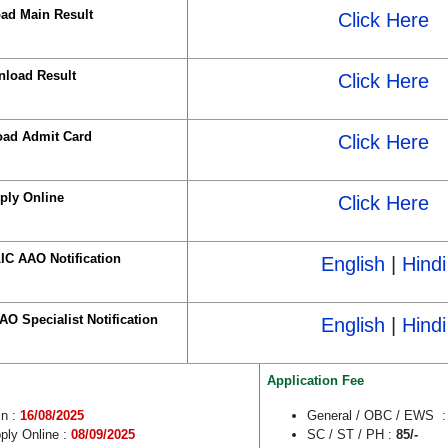
ad Main Result
Click Here
load Result
Click Here
ad Admit Card
Click Here
ply Online
Click Here
IC AAO Notification
English
|
Hindi
O Specialist Notification
English
|
Hindi
Application Fee
in :
16/08/2025
General / OBC / EWS 
ply Online :
08/09/2025
SC / ST / PH :
85/-