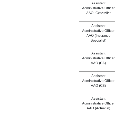
Assistant
Administrative Officer
AAO Generalist
Assistant
Administrative Officer
AAO (Insurance
Specialist)
Assistant
Administrative Officer
AAO (CA)
Assistant
Administrative Officer
AAO (CS)
Assistant
Administrative Officer
AAO (Actuarial)