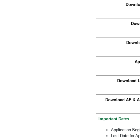
Downlo
Down
Downlo
Ap
Download L
Download AE & AA
Important Dates
Application Beg
Last Date for Ap