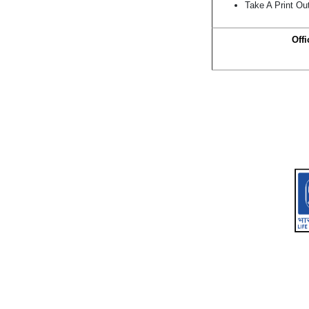
Take A Print Ou
Offi