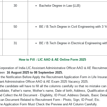
30
Bachelor Degree in Law (LLB)
E
50
BE / B.Tech Degree in Civil Engineering with 3 Y
E
31
BE / B.Tech Degree in Electrical Engineering wit
How to Fill : LIC AAO & AE Online Form 2025
Corporation of India LIC Assistant Administrative Officer AAO & AE Recruitme
ween
16 August 2025 to 08 September 2025.
the Notification Before Apply the Recruitment Application Form in Life Insura
tant Administrative Officer AAO & AE Exam 2025 Vacancy 2025.
the candidate will have to fill all the columns carefully so that no mistake ca
didate, Father’s name, Mother’s name, Date of birth, Address, Qualification d
 Collect the All Document - Eligibility, ID Proof, Address Details, Basic Detai
an Document Related to Recruitment Form - Photo, Sign, ID Proof, Etc.
he Application Form Must Check the Preview and All Column Carefully.