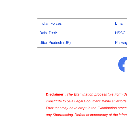
Indian Forces
Bihar
Delhi Dssb
HSSC
Uttar Pradesh (UP)
Railwa
Disclaimer :
The Examination process like Form dea
constitute to be a Legal Document. While all effort
Error that may have crept in the Examination proces
any Shortcoming, Defect or Inaccuracy of the Infor