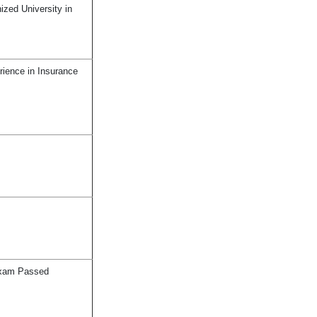
zed University in
rience in Insurance
Exam Passed