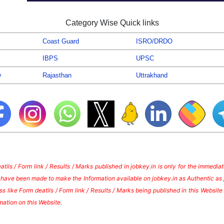
Category Wise Quick links
Coast Guard
ISRO/DRDO
IBPS
UPSC
y
Rajasthan
Uttrakhand
tils / Form link / Results / Marks published in jobkey.in is only for the immedi
s have been made to make the Information available on jobkey.in as Authentic as 
s like Form deatils / Form link / Results / Marks being published in this Websi
mation on this Website.