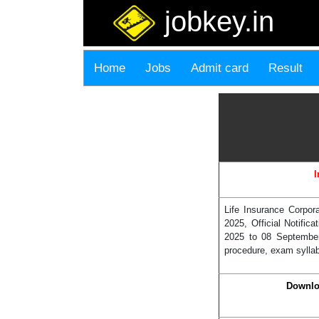
jobkey.in
Home
Jobs
Admit card
Result
I
Life Insurance Corpor
2025, Official Notifi
2025 to 08 September
procedure, exam syllabu
Downlo