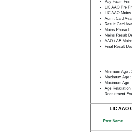
Pay Exam Fee L
LIC AAO Pre Ph
LIC AAO Mains 
Admit Card Avai
Result Card Ava
Mains Phase II
Mains Result D
AAO / AE Mains
Final Result De
Minimum Age :
Maximum Age 
Maximum Age 
Age Relaxation 
Recruitment E
LIC AAO G
Post Name