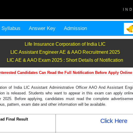
IN
Syllabus
Answer Key
Admission
Life Insurance Corporation of India LIC
LIC Assistant Engineer AE & AAO Recruitment 2025
LIC AE & AAO Exam 2025 : Short Details of Notification
nterested Candidates Can Read the Full Notification Before Apply Online
ation of India LIC Assistant Administrative Officer AAO And Assistant Eng
cation is released. Students who want to appear in this exam can apply onl
 2025. Before applying, candidates must read the complete advertisemen
s, pattern, exam date and other information will be available.
ad Final Result
Click Here