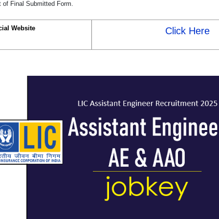
t of Final Submitted Form.
cial Website
Click Here