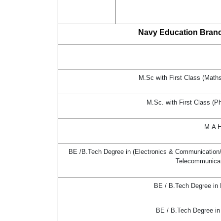
Navy Education Branch
M.Sc with First Class (Math
M.Sc. with First Class (P
M.A H
BE /B.Tech Degree in (Electronics & Communication/ E
Telecommunicati
BE / B.Tech Degree in
BE / B.Tech Degree in