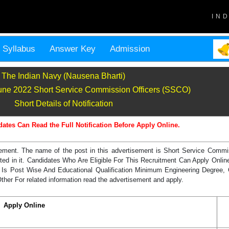
IN
Syllabus
Answer Key
Admission
The Indian Navy (Nausena Bharti)
June 2022 Short Service Commission Officers (SSCO)
Short Details of Notification
dates Can Read the Full Notification Before Apply Online.
sement. The name of the post in this advertisement is Short Service Comm
uited in it. Candidates Who Are Eligible For This Recruitment Can Apply Onl
 Is Post Wise And Educational Qualification Minimum Engineering Degree,
her For related information read the advertisement and apply.
Apply Online