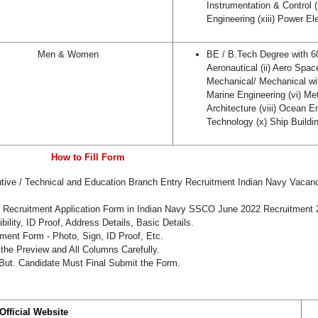
Instrumentation & Control (
Engineering (xiii) Power El
Men & Women
BE / B.Tech Degree with 
Aeronautical (ii) Aero Space (
Mechanical/ Mechanical wi
Marine Engineering (vi) Met
Architecture (viii) Ocean E
Technology (x) Ship Buildin
How to Fill Form
utive / Technical and Education Branch Entry Recruitment Indian Navy Vacan
he Recruitment Application Form in Indian Navy SSCO June 2022 Recruitment 
bility, ID Proof, Address Details, Basic Details.
ent Form - Photo, Sign, ID Proof, Etc.
the Preview and All Columns Carefully.
 But. Candidate Must Final Submit the Form.
Official Website