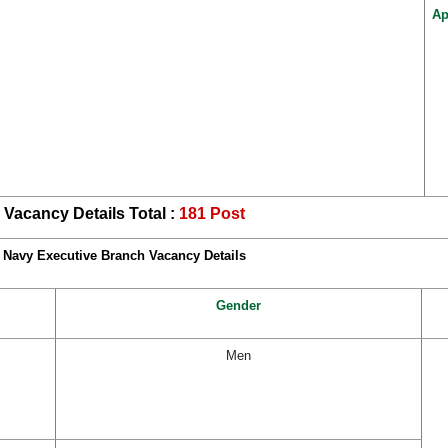
Ap
Vacancy Details Total :
181 Post
Navy Executive Branch Vacancy Details
Gender
Men