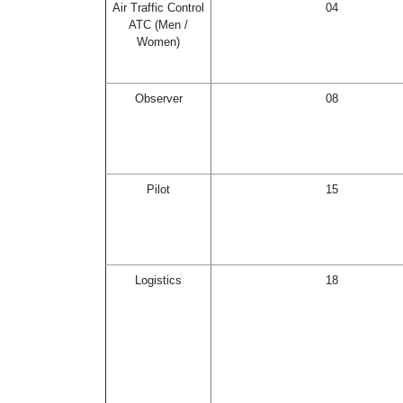
Air Traffic Control
04
ATC (Men /
Women)
Observer
08
Pilot
15
Logistics
18