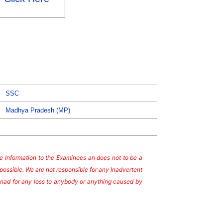
SSC
Madhya Pradesh (MP)
ate Information to the Examinees an does not to be a
possible. We are not responsible for any Inadvertent
te nad for any loss to anybody or anything caused by