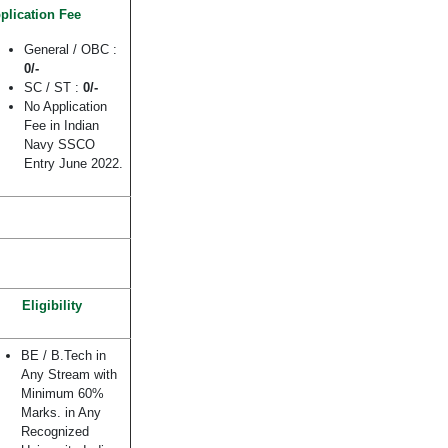
plication Fee
General / OBC :
0/-
SC / ST :
0/-
No Application
Fee in Indian
Navy SSCO
Entry June 2022.
Eligibility
BE / B.Tech in
Any Stream with
Minimum 60%
Marks. in Any
Recognized