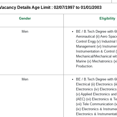
acancy Details Age Limit : 02/07/1997 to 01/01/2003
Gender
Eligibility
Men
BE / B.Tech Degree with 
Aeronautical (ii) Aero Space
Control Engg (v) Industrial
Management (vi) Instrument
Instrumentation & Control (v
Mechanical/Mechanical wit
Marine (x) Mechatronics (xi
Production.
Men
BE / B.Tech Degree with 
Electrical (ii) Electronics (i
Electronics (iv) Electroni
(v) Applied Electronics a
(AEC) (vi) Electronics & 
(vii) Tele Communication (v
(ix) Electronics & Instrume
Electronics & Instrumentati