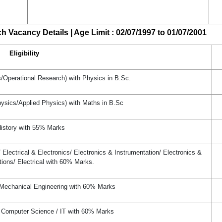
 Vacancy Details | Age Limit : 02/07/1997 to 01/07/2001
Eligibility
s/Operational Research) with Physics in B.Sc.
hysics/Applied Physics) with Maths in B.Sc
istory with 55% Marks
lectrical & Electronics/ Electronics & Instrumentation/ Electronics &
ons/ Electrical with 60% Marks.
 Mechanical Engineering with 60% Marks
 Computer Science / IT with 60% Marks