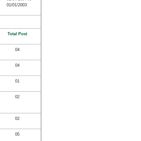
01/01/2003.
Total Post
04
04
01
02
02
05