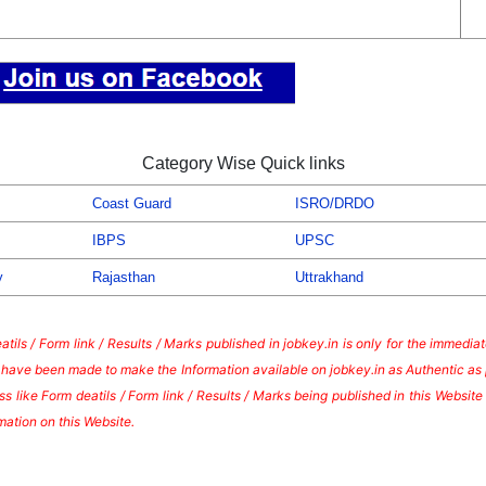
Category Wise Quick links
Coast Guard
ISRO/DRDO
IBPS
UPSC
y
Rajasthan
Uttrakhand
tils / Form link / Results / Marks published in jobkey.in is only for the immedi
s have been made to make the Information available on jobkey.in as Authentic as 
s like Form deatils / Form link / Results / Marks being published in this Websi
mation on this Website.