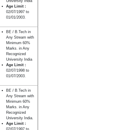
University India
Age Limit :
02/07/1997 to
01/01/2003.
BE / B.Tech in
Any Stream with
Minimum 60%
Marks. in Any
Recognized
University India
Age Limit :
02/07/1998 to
01/07/2003.
BE / B.Tech in
Any Stream with
Minimum 60%
Marks. in Any
Recognized
University India.
Age Limit :
02/07/1997 to