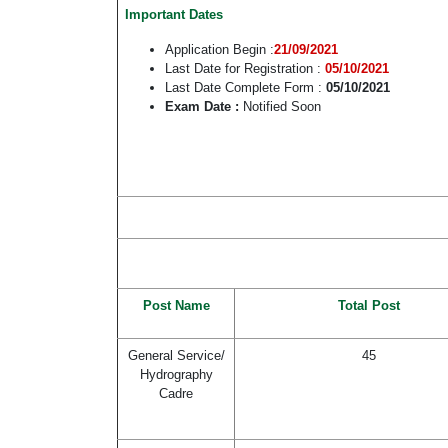
Important Dates
Application Begin :
21/09/2021
Last Date for Registration :
05/10/2021
Last Date Complete Form :
05/10/2021
Exam Date :
Notified Soon
Post Name
Total Post
General Service/
45
Hydrography
Cadre