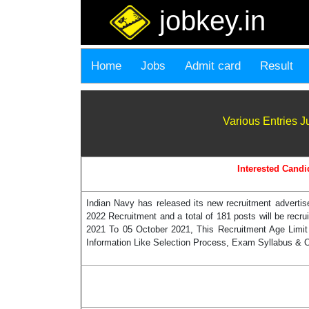
jobkey.in
Home
Jobs
Admit card
Result
Various Entries 
Interested Candi
Indian Navy has released its new recruitment adverti
2022 Recruitment and a total of 181 posts will be recr
2021 To 05 October 2021, This Recruitment Age Limit
Information Like Selection Process, Exam Syllabus & Ot