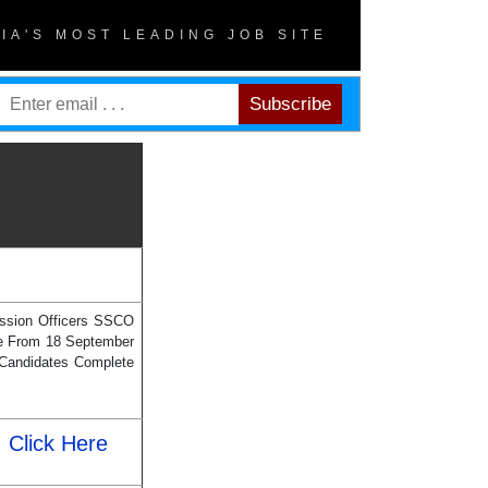
DIA'S MOST LEADING JOB SITE
ission Officers SSCO
ine From 18 September
 Candidates Complete
Click Here