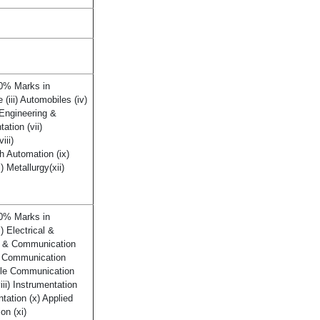
60% Marks in
 (iii) Automobiles (iv)
 Engineering &
ation (vii)
iii)
h Automation (ix)
) Metallurgy(xii)
60% Marks in
ii) Electrical &
cs & Communication
nd Communication
Tele Communication
iii) Instrumentation
ntation (x) Applied
on (xi)