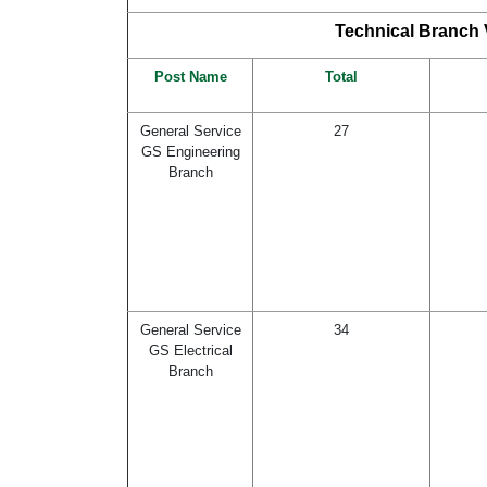
Technical Branch V
Post Name
Total
General Service
27
GS Engineering
Branch
General Service
34
GS Electrical
Branch