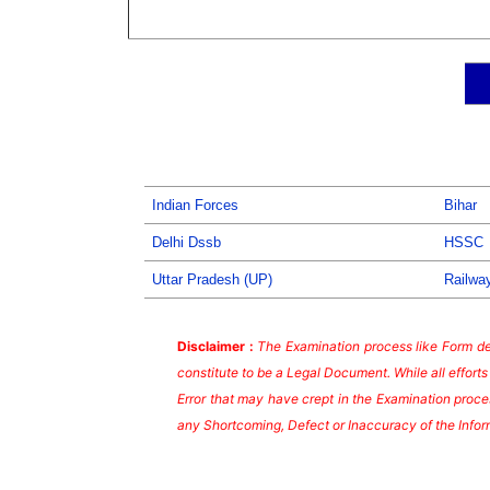
Indian Forces
Bihar
Delhi Dssb
HSSC
Uttar Pradesh (UP)
Railwa
Disclaimer :
The Examination process like Form dea
constitute to be a Legal Document. While all effort
Error that may have crept in the Examination proces
any Shortcoming, Defect or Inaccuracy of the Infor