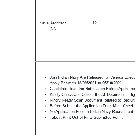
Naval Architect
12
(NA
Join Indian Navy Are Released for Various Exec
Apply Between
18/09/2021 to 05/10/2021.
Candidate Read the Notification Before Apply t
Kindly Check and Collect the All Document - Eligi
Kindly Ready Scan Document Related to Recruitm
Before Submit the Application Form Must Check 
No Application Fees in Indian Navy Recruitment
Take A Print Out of Final Submitted Form.