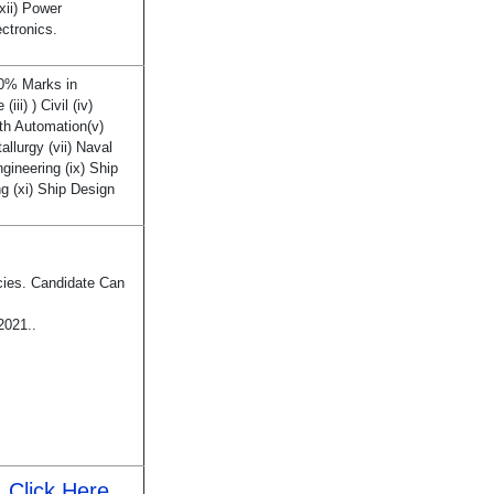
xii) Power
ectronics.
60% Marks in
iii) ) Civil (iv)
th Automation(v)
allurgy (vii) Naval
ngineering (ix) Ship
g (xi) Ship Design
cies. Candidate Can
2021..
Click Here