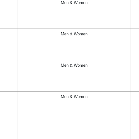
Men & Women
Men & Women
Men & Women
Men & Women