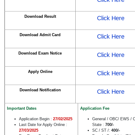
Download Result
Click Here
Download Admit Card
Click Here
Download Exam Notice
Click Here
Apply Online
Click Here
Download Notification
Click Here
Important Dates
Application Fee
Application Begin :
27/02/2025
General / OBC/ EWS / O
Last Date for Apply Online :
State :
700/-
27/03/2025
SC / ST /:
400/-