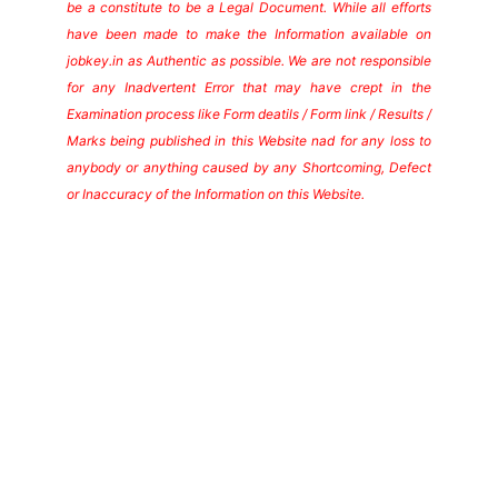
be a constitute to be a Legal Document. While all efforts
have been made to make the Information available on
jobkey.in as Authentic as possible. We are not responsible
for any Inadvertent Error that may have crept in the
Examination process like Form deatils / Form link / Results /
Marks being published in this Website nad for any loss to
anybody or anything caused by any Shortcoming, Defect
or Inaccuracy of the Information on this Website.