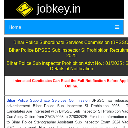
jobkey.in
Home
Bihar Police Subordinate Services Commission (BPSSC
Bihar Police BPSSC Sub Inspector SI Prohibition Recruitm
2025
Bihar Police Sub Inspector Prohibition Advt No. : 01/2025 : 
Details of Notification
Interested Candidates Can Read the Full Notification Before Appl
Online.
Bihar Police Subordinate Services Commission
BPSSC has release
advertisement Bihar Police Sub Inspector SI Prohibition 2025 . 
Candidates Are Interested with BPSSC Sub Inspector SI Prohibition Va
Can Apply Online from 27/02/2025 to 27/03/2025. For other information re
to Bihar Police Stenographer Assistant Sub Inspector Exam 2024 Va
2024 recruitment like age limit, qualification, pay scale and all 