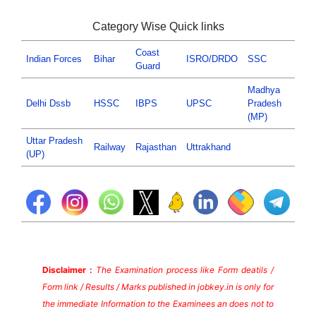
Category Wise Quick links
Coast
Indian Forces
Bihar
ISRO/DRDO
SSC
Guard
Madhya
Delhi Dssb
HSSC
IBPS
UPSC
Pradesh
(MP)
Uttar Pradesh
Railway
Rajasthan
Uttrakhand
(UP)
Disclaimer :
The Examination process like Form deatils /
Form link / Results / Marks published in jobkey.in is only for
the immediate Information to the Examinees an does not to