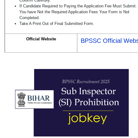
Column Carefully.
If Candidate Required to Paying the Application Fee Must Submit. 
You have Not the Required Application Fees Your Form is Not
Completed.
Take A Print Out of Final Submitted Form.
Official Website
BPSSC Official Webs