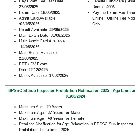
Pay Exam Fee Last Date :
Female Candidate (Biha
27/03/2025
Dom.) :
400/-
Exam Date :
18/05/2025
Pay the Exam Fee Thro
Admit Card Available
Online / Offline Fee Mo
:
03/05/2025
Only
Result Available :
29/05/2025
Main Exam Date :
31/08/2025
Main Admit Card Available
:
14/08/2025
Main Result Available:
23/09/2025
PET / DV Exam
Date:
22/12/2025
Marks Available :
17/02/2026
BPSSC SI Sub Inspector Prohibition Notification 2025 : Age Limit a
01/08/2024
Minimum Age :
20 Years
Maximum Age :
37 Years for Male
Maximum Age :
40 Years for Female
Read the Notification for Age Relaxation in BPSSC Sub Inspector 
Prohibition Recruitment 2025 .