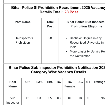
Bihar Police SI Prohibition Recruitment 2025 Vacanc
Details Total :
28 Post
Post Name
Total
Bihar Police Sub Inspecto
Post
Prohibition Eligibility
Sub-Inspectors
28
Bachelor Degree in Any
Prohibition
Recognized University in
India.
More Eligibility Details R
the Notification
Bihar Police Sub Inspector Prohibition Notification 20
Category Wise Vacancy Details
Post
UR
EWS
EBC
BC
BC
SC
ST
Transg
Name
Female
Sub
12
03
05
03
01
04
0
NA
Inspector