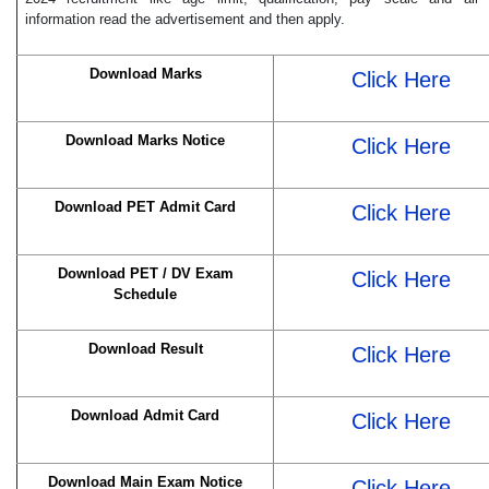
information read the advertisement and then apply.
Download Marks
Click Here
Download Marks Notice
Click Here
Download PET Admit Card
Click Here
Download PET / DV Exam
Click Here
Schedule
Download Result
Click Here
Download Admit Card
Click Here
Download Main Exam Notice
Click Here