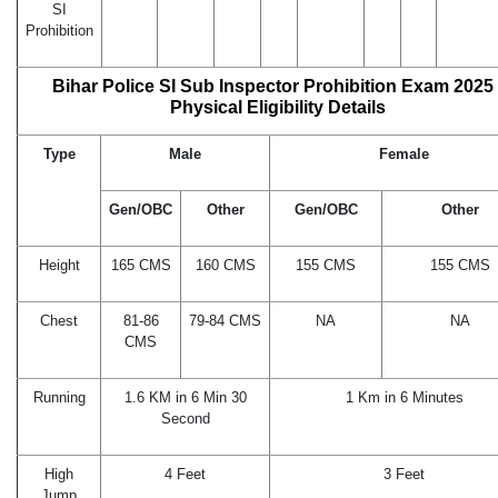
SI
Prohibition
Bihar Police SI Sub Inspector Prohibition Exam 2025 
Physical Eligibility Details
Type
Male
Female
Gen/OBC
Other
Gen/OBC
Other
Height
165 CMS
160 CMS
155 CMS
155 CMS
Chest
81-86
79-84 CMS
NA
NA
CMS
Running
1.6 KM in 6 Min 30
1 Km in 6 Minutes
Second
High
4 Feet
3 Feet
Jump