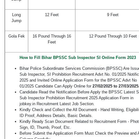
Long
12 Feet
9 Feet
Jump
Gola Fek
16 Pound Through 16
12 Pound Through 10 Feet
Feet
How to Fill Bihar BPSSC Sub Inspector SI Online Form 2023
Bihar Police Subordinate Services Commission (BPSSC) Are Issu
Sub Inspector, SI Prohibition Recruitment Advt No. 01/2025 Notific
2025 and Invited Online Application Form for the BPSSC Advt No
01/2025 Candidate Can Apply Online for
27/02/2025 to 27/03/2025
Candidate Read the Notification Before Apply the BPSSC Latest S
Sub Inspector Prohibition Recruitment 2025 Application Form in
jobkey.in Recruitment Latest Job Section.
Kindly Check and Collect the All Document - Hand Writing, Eligibili
ID Proof, Address Details, Basic Details.
Kindly Ready Scan Document Related to Recruitment Form - Phot
Sign, ID, Thumb, Proof, Etc.
Before Submit the Application Form Must Check the Preview and A