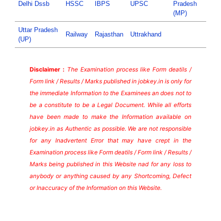
Delhi Dssb
HSSC
IBPS
UPSC
Pradesh
(MP)
Uttar Pradesh
Railway
Rajasthan
Uttrakhand
(UP)
Disclaimer :
The Examination process like Form deatils /
Form link / Results / Marks published in jobkey.in is only for
the immediate Information to the Examinees an does not to
be a constitute to be a Legal Document. While all efforts
have been made to make the Information available on
jobkey.in as Authentic as possible. We are not responsible
for any Inadvertent Error that may have crept in the
Examination process like Form deatils / Form link / Results /
Marks being published in this Website nad for any loss to
anybody or anything caused by any Shortcoming, Defect
or Inaccuracy of the Information on this Website.