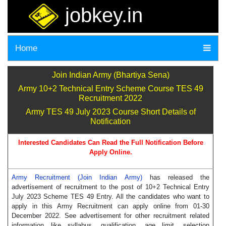
jobkey.in
Home
Join Indian Army (Bhartiya Sena)
Army 10+2 Technical Entry Scheme Course TES 49
Recruitment 2022
Army TES 49 July 2023 Course Short Details of
Notification
Interested Candidates Can Read the Full Notification Before
Apply Online.
Army Recruitment (Join Indian Army)
has released the
advertisement of recruitment to the post of 10+2 Technical Entry
July 2023 Scheme TES 49 Entry. All the candidates who want to
apply in this Army Recruitment can apply online from 01-30
December 2022. See advertisement for other recruitment related
information like syllabus, qualification, age limit, selection