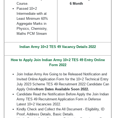
Course.
6 Month
Passed 10+2
Intermediate with at
Least Minimum 60%
Aggregate Marks in
Physics, Chemistry,
Maths PCM Stream
Indian Army 10+2 TES 49 Vacancy Details 2022
How to Apply Join Indian Army 10+2 TES 49 Entry Online
Form 2022
Join Indian Army Are Going to be Released Notification and
Invited Online Application Form for the 10+2 Technical Entry
July 2023 Scheme TES 49 Recruitment 2022 Candidate Can
Apply Online
from Dates Available Soon 2022.
Candidate Read the Notification Before Apply the Join Indian
Army TES 49 Recruitment Application Form in Defense
Latest 10+2 Vacancies 2022.
Kindly Check and Collect the All Document - Eligibility, ID
Proof, Address Details, Basic Details.