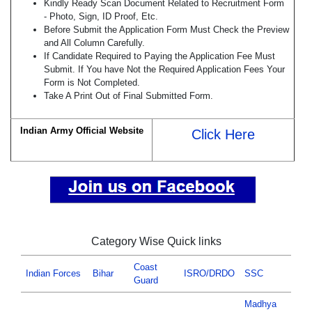
Kindly Ready Scan Document Related to Recruitment Form
- Photo, Sign, ID Proof, Etc.
Before Submit the Application Form Must Check the Preview
and All Column Carefully.
If Candidate Required to Paying the Application Fee Must
Submit. If You have Not the Required Application Fees Your
Form is Not Completed.
Take A Print Out of Final Submitted Form.
Indian Army Official Website
Click Here
Category Wise Quick links
Coast
Indian Forces
Bihar
ISRO/DRDO
SSC
Guard
Madhya