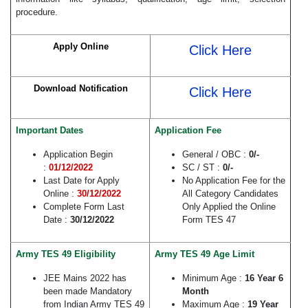
procedure.
Apply Online
Click Here
Download Notification
Click Here
Important Dates
Application Fee
Application Begin
General / OBC :
0/-
:
01/12/2022
SC / ST :
0/-
Last Date for Apply
No Application Fee for the
Online :
30/12/2022
All Category Candidates
Complete Form Last
Only Applied the Online
Date :
30/12/2022
Form TES 47
Army TES 49 Eligibility
Army TES 49 Age Limit
JEE Mains 2022 has
Minimum Age :
16 Year 6
been made Mandatory
Month
from Indian Army TES 49
Maximum Age :
19 Year