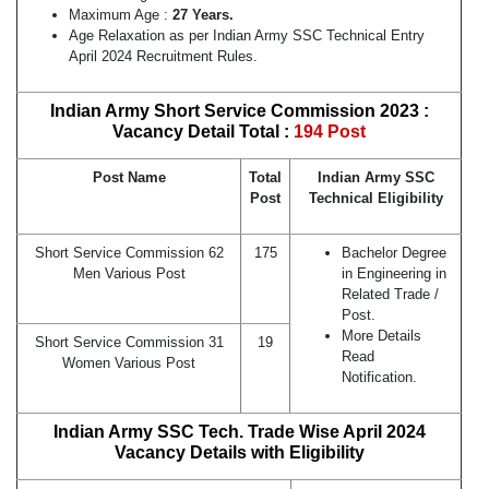
Maximum Age :
27 Years.
Age Relaxation as per Indian Army SSC Technical Entry
April 2024 Recruitment Rules.
Indian Army Short Service Commission 2023 :
Vacancy Detail Total :
194 Post
Post Name
Total
Indian Army SSC
Post
Technical Eligibility
Short Service Commission 62
175
Bachelor Degree
Men Various Post
in Engineering in
Related Trade /
Post.
More Details
Short Service Commission 31
19
Read
Women Various Post
Notification.
Indian Army SSC Tech. Trade Wise April 2024
Vacancy Details with Eligibility