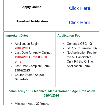
Apply Online
Click Here
Download Notification
Click Here
Important Dates
Application Fee
Application Begin :
General / OBC :
0/-
20/06/2023
SC / ST / Female :
0/-
Last Date for Apply Online :
No Application Fee for
19/07/2023 upto 03 PM
the All Candidates
only
Only Fill the Online
Last Date Complete Form :
Application Form
19/07/2023
Course Start :
As per
Schedule
Indian Army SSC Technical Men & Women : Age Limit as on
01/04/2024
Minimum Age :
20 Years.