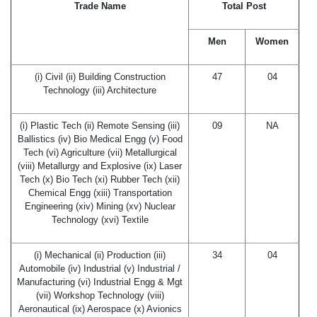
Trade Name
Total Post
Men
Women
(i) Civil (ii) Building Construction
47
04
Technology (iii) Architecture
(i) Plastic Tech (ii) Remote Sensing (iii)
09
NA
Ballistics (iv) Bio Medical Engg (v) Food
Tech (vi) Agriculture (vii) Metallurgical
(viii) Metallurgy and Explosive (ix) Laser
Tech (x) Bio Tech (xi) Rubber Tech (xii)
Chemical Engg (xiii) Transportation
Engineering (xiv) Mining (xv) Nuclear
Technology (xvi) Textile
(i) Mechanical (ii) Production (iii)
34
04
Automobile (iv) Industrial (v) Industrial /
Manufacturing (vi) Industrial Engg & Mgt
(vii) Workshop Technology (viii)
Aeronautical (ix) Aerospace (x) Avionics