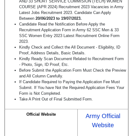
AND 33 SHORT SERVICE COMMISION (TECH) WOMEN
COURSE (APR 2024) Recruitment 2023 Vacancies in Army
Latest Jobs Recruitment 2023. Candidate Can Apply
Between
20/06/2023 to 19/07/2023.
Candidate Read the Notification Before Apply the
Recruitment Application Form in Army 62 SSC Men & 33
SSC Women Entry 2023 Latest Recruitment Online Form
2023.
Kindly Check and Collect the All Document - Eligibility, ID
Proof, Address Details, Basic Details.
Kindly Ready Scan Document Related to Recruitment Form
- Photo, Sign, ID Proof, Etc.
Before Submit the Application Form Must Check the Preview
and All Column Carefully.
If Candidate Required to Paying the Application Fee Must
Submit. If You have Not the Required Application Fees Your
Form is Not Completed.
Take A Print Out of Final Submitted Form.
Official Website
Army Official
Website