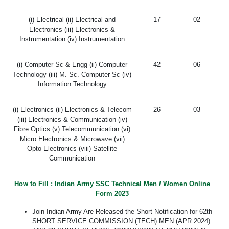
(i) Electrical (ii) Electrical and
17
02
Electronics (iii) Electronics &
Instrumentation (iv) Instrumentation
(i) Computer Sc & Engg (ii) Computer
42
06
Technology (iii) M. Sc. Computer Sc (iv)
Information Technology
(i) Electronics (ii) Electronics & Telecom
26
03
(iii) Electronics & Communication (iv)
Fibre Optics (v) Telecommunication (vi)
Micro Electronics & Microwave (vii)
Opto Electronics (viii) Satellite
Communication
How to Fill : Indian Army SSC Technical Men / Women Online
Form 2023
Join Indian Army Are Released the Short Notification for 62th
SHORT SERVICE COMMISSION (TECH) MEN (APR 2024)