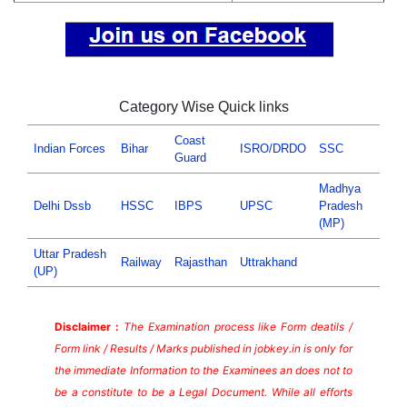
Category Wise Quick links
Coast
Indian Forces
Bihar
ISRO/DRDO
SSC
Guard
Madhya
Delhi Dssb
HSSC
IBPS
UPSC
Pradesh
(MP)
Uttar Pradesh
Railway
Rajasthan
Uttrakhand
(UP)
Disclaimer :
The Examination process like Form deatils /
Form link / Results / Marks published in jobkey.in is only for
the immediate Information to the Examinees an does not to
be a constitute to be a Legal Document. While all efforts