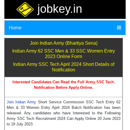
jobkey.in
Home
Join Indian Army (Bhartiya Sena)
Indian Army 62 SSC Men & 33 SSC Women Entry
2023 Online Form
Indian Army SSC Tech April 2024 Short Details of
Notification
Interested Candidates Can Read the Full Army SSC Tech.
Notification Before Apply Online.
Join Indian Army
Short Service Commission SSC Tech Entry 62
Men & 33 Women Entry April 2024 Batch Notification has been
released. Any candidates who have Interested to the Following
Army SSC Tech Recruitment 2024 Can Apply Online 20 June 2023
to 19 July 2023.