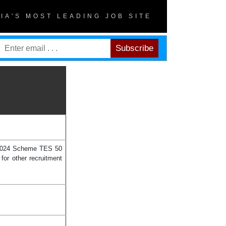
DIA'S MOST LEADING JOB SITE
y 2024 Scheme TES 50
for other recruitment