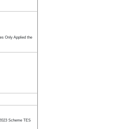
tes Only Applied the
ly 2023 Scheme TES