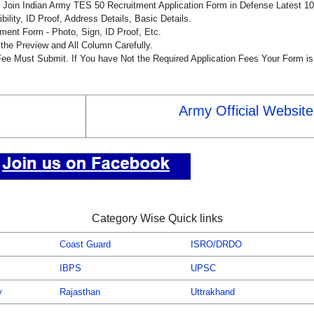
he Join Indian Army TES 50 Recruitment Application Form in Defense Latest 
bility, ID Proof, Address Details, Basic Details.
ent Form - Photo, Sign, ID Proof, Etc.
the Preview and All Column Carefully.
 Fee Must Submit. If You have Not the Required Application Fees Your Form i
Army Official Website
Category Wise Quick links
Coast Guard
ISRO/DRDO
IBPS
UPSC
y
Rajasthan
Uttrakhand