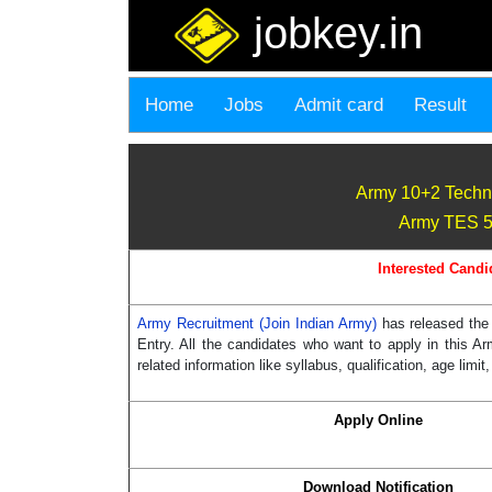
jobkey.in
Home
Jobs
Admit card
Result
Army 10+2 Techn
Army TES 50
Interested Candi
Army Recruitment (Join Indian Army)
has released the
Entry. All the candidates who want to apply in this A
related information like syllabus, qualification, age limit
Apply Online
Download Notification