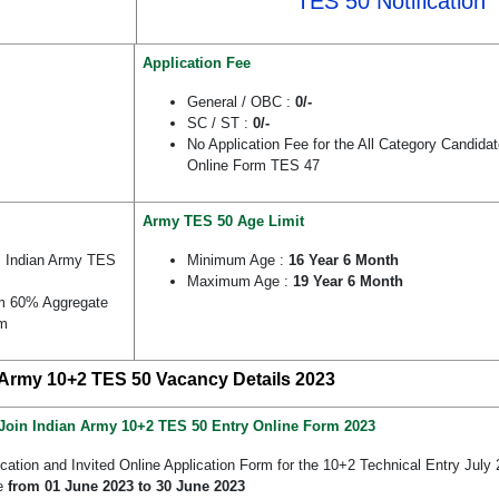
TES 50 Notification
Application Fee
General / OBC :
0/-
SC / ST :
0/-
No Application Fee for the All Category Candida
Online Form TES 47
Army TES 50 Age Limit
 Indian Army TES
Minimum Age :
16 Year 6 Month
Maximum Age :
19 Year 6 Month
um 60% Aggregate
am
 Army 10+2 TES 50 Vacancy Details 2023
Join Indian Army 10+2 TES 50 Entry Online Form 2023
ication and Invited Online Application Form for the 10+2 Technical Entry Ju
ne
from 01 June 2023 to 30 June 2023