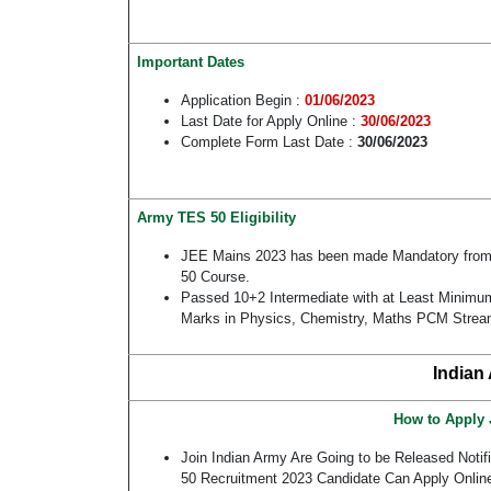
Important Dates
Application Begin :
01/06/2023
Last Date for Apply Online :
30/06/2023
Complete Form Last Date :
30/06/2023
Army TES 50 Eligibility
JEE Mains 2023 has been made Mandatory from
50 Course.
Passed 10+2 Intermediate with at Least Minim
Marks in Physics, Chemistry, Maths PCM Stre
Indian
How to Apply 
Join Indian Army Are Going to be Released Notif
50 Recruitment 2023 Candidate Can Apply Onli