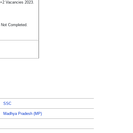
10+2 Vacancies 2023.
s Not Completed.
SSC
Madhya Pradesh (MP)