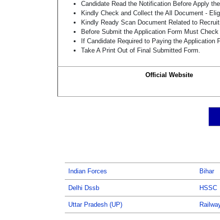
Candidate Read the Notification Before Apply t
Kindly Check and Collect the All Document - Eligi
Kindly Ready Scan Document Related to Recruitm
Before Submit the Application Form Must Check 
If Candidate Required to Paying the Application
Take A Print Out of Final Submitted Form.
Official Website
Indian Forces
Bihar
Delhi Dssb
HSSC
Uttar Pradesh (UP)
Railwa