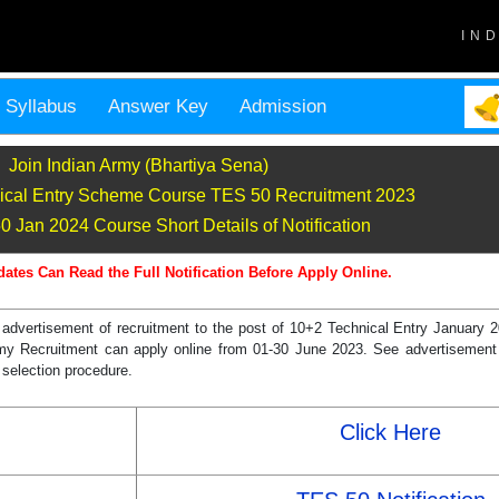
IN
Syllabus
Answer Key
Admission
Join Indian Army (Bhartiya Sena)
ical Entry Scheme Course TES 50 Recruitment 2023
 Jan 2024 Course Short Details of Notification
dates Can Read the Full Notification Before Apply Online.
 advertisement of recruitment to the post of 10+2 Technical Entry Januar
rmy Recruitment can apply online from 01-30 June 2023. See advertisement 
, selection procedure.
Click Here